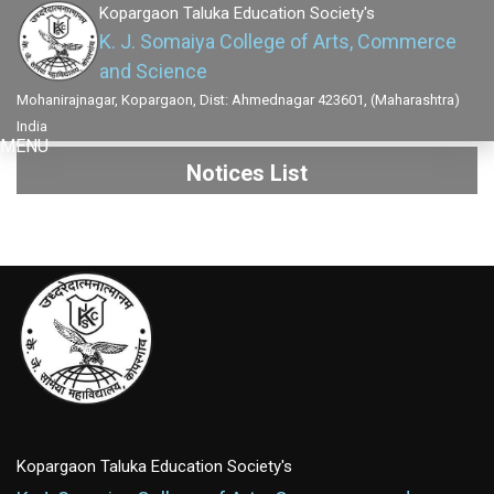
Kopargaon Taluka Education Society's
K. J. Somaiya College of Arts, Commerce
and Science
Mohanirajnagar, Kopargaon, Dist: Ahmednagar 423601, (Maharashtra)
India
MENU
Notices List
Kopargaon Taluka Education Society's