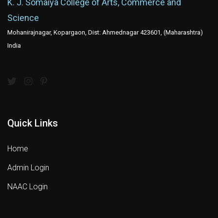
K. J. Somaiya College of Arts, Commerce and
Science
Mohanirajnagar, Kopargaon, Dist: Ahmednagar 423601, (Maharashtra)
India
Quick Links
Home
Admin Login
NAAC Login