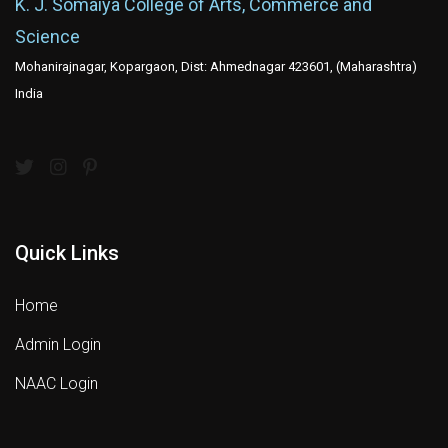
K. J. Somaiya College of Arts, Commerce and
Science
Mohanirajnagar, Kopargaon, Dist: Ahmednagar 423601, (Maharashtra)
India
Quick Links
Home
Admin Login
NAAC Login