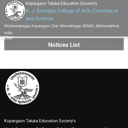
Kopargaon Taluka Education Society's
K. J. Somaiya College of Arts, Commerce
and Science
Mohanirajnagar, Kopargaon, Dist: Ahmednagar 423601, (Maharashtra)
India
MENU
Notices List
Kopargaon Taluka Education Society's