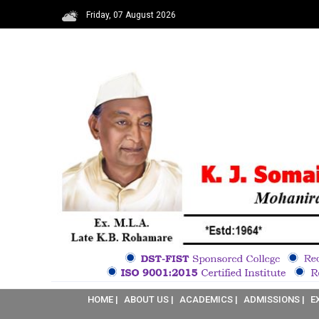
Friday, 07 August 2026
HOME |
ABOUT US |
ACADEMICS |
ADMISSIONS |
E