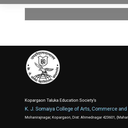
Kopargaon Taluka Education Society's
K. J. Somaiya College of Arts, Commerce and
Mohanirajnagar, Kopargaon, Dist: Ahmednagar 423601, (Mahara