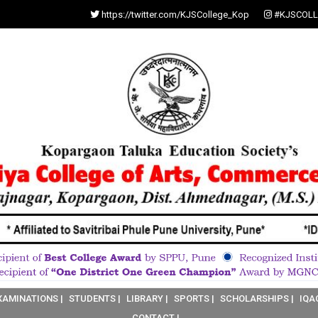
https://twitter.com/KJSCollege_Kop
#KJSCOLL
XAMINATIONS |
STUDENTS |
LIBRARY |
SPORTS |
SCHOLARSHIPS |
IQA
CONTACT |