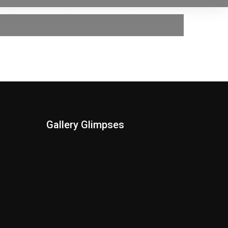
Gallery Glimpses