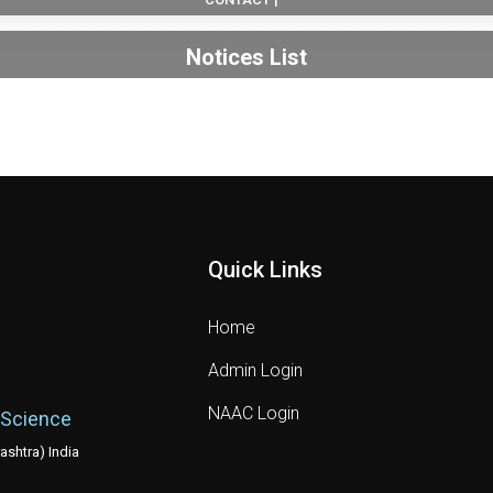
Notices List
Quick Links
Home
Admin Login
NAAC Login
 Science
shtra) India