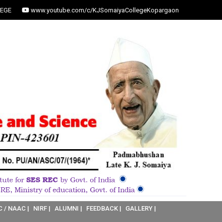
EGE
www.youtube.com/c/KJSomaiyaCollegeKopargaon
C / NAAC |
NIRF |
ALUMNI |
FEEDBACK |
GALLERY |