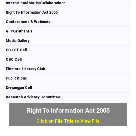
International MoUs/Collaborations
Right To Information Act 2005
Conferences & Webinars
e- PGPathshala
Media Gallery
SC / ST Cell
OBC Cell
Electoral Literacy Club
Publications
Divyangjan Cell
Research Advisory Committee
Right To Information Act 2005
Click on File Title to View File