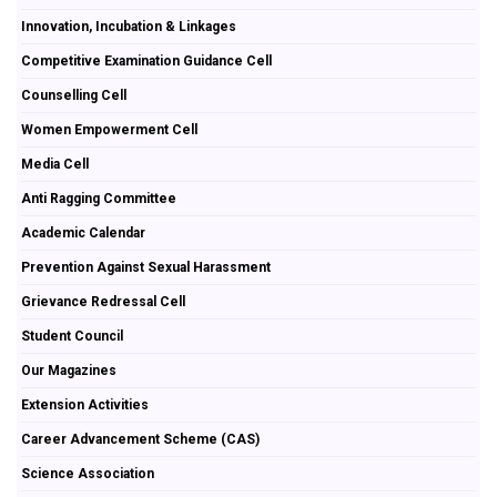
Innovation, Incubation & Linkages
Competitive Examination Guidance Cell
Counselling Cell
Women Empowerment Cell
Media Cell
Anti Ragging Committee
Academic Calendar
Prevention Against Sexual Harassment
Grievance Redressal Cell
Student Council
Our Magazines
Extension Activities
Career Advancement Scheme (CAS)
Science Association