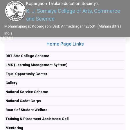
Kopargaon Taluka Education Society's
K. J. Somaiya College of Arts, Commerce
and Science
Mohanirajnagar, Kopargaon, Dist: Ahmednagar 423601, (Maharashtra)
India
MENU
Home Page Links
DBT Star College Scheme
LMS (Learning Management System)
Equal Opportunity Center
Gallery
National Service Scheme
National Cadet Corps
Board of Student Welfare
Training & Placement Assistance Cell
Mentoring