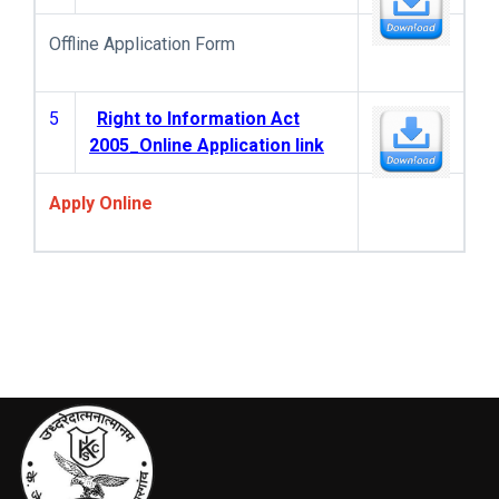
Offline Application Form
5
Right to Information Act
2005_Online Application link
Apply Online