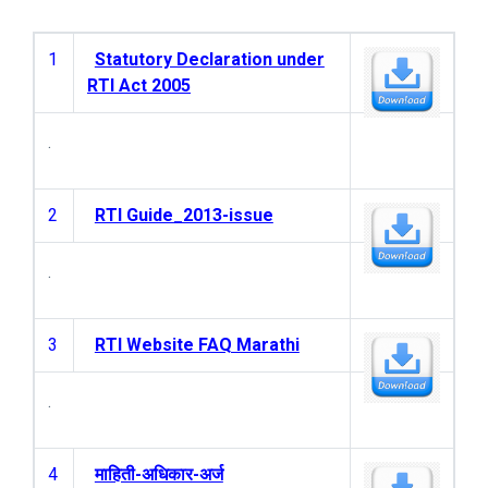
1
Statutory Declaration under
RTI Act 2005
.
2
RTI Guide_2013-issue
.
3
RTI Website FAQ Marathi
.
4
माहिती-अधिकार-अर्ज