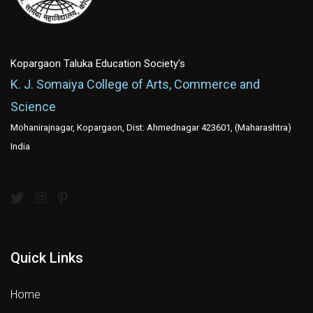
Kopargaon Taluka Education Society's
K. J. Somaiya College of Arts, Commerce and
Science
Mohanirajnagar, Kopargaon, Dist: Ahmednagar 423601, (Maharashtra)
India
Quick Links
Home