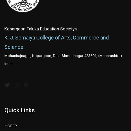
Kopargaon Taluka Education Society's
K. J. Somaiya College of Arts, Commerce and
Science
Mohanirajnagar, Kopargaon, Dist: Ahmednagar 423601, (Maharashtra)
India
Quick Links
Home