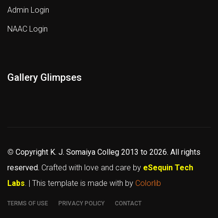
Admin Login
NAAC Login
Gallery Glimpses
©
Copyright K. J. Somaiya Colleg
2013 to 2026
. All rights
reserved.
Crafted with love and care by
eSequin Tech
Labs
. | This template is made with
by
Colorlib
TERMS OF USE
PRIVACY POLICY
CONTACT