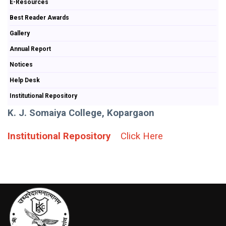
E-Resources
Best Reader Awards
Gallery
Annual Report
Notices
Help Desk
Institutional Repository
K. J. Somaiya College, Kopargaon
Institutional Repository
Click Here