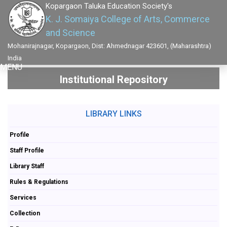
Kopargaon Taluka Education Society's
K. J. Somaiya College of Arts, Commerce
and Science
Mohanirajnagar, Kopargaon, Dist: Ahmednagar 423601, (Maharashtra)
India
MENU
Institutional Repository
LIBRARY LINKS
Profile
Staff Profile
Library Staff
Rules & Regulations
Services
Collection