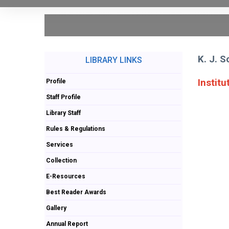
K. J. 
LIBRARY LINKS
Institu
Profile
Staff Profile
Library Staff
Rules & Regulations
Services
Collection
E-Resources
Best Reader Awards
Gallery
Annual Report