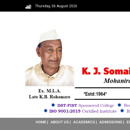
Thursday, 06 August 2026
HOME |
ABOUT US |
ACADEMICS |
ADMISSIONS |
E