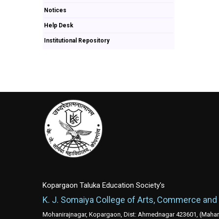
Notices
Help Desk
Institutional Repository
Kopargaon Taluka Education Society's
K. J. Somaiya College of Arts, Commerce and
Mohanirajnagar, Kopargaon, Dist: Ahmednagar 423601, (Mahara