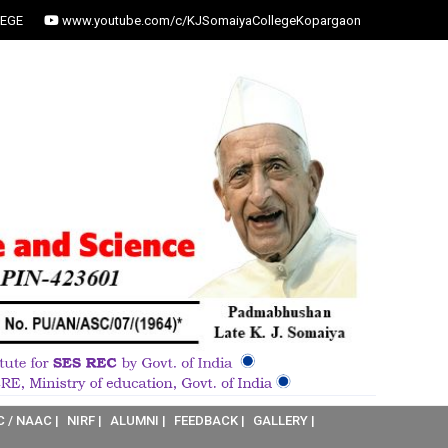
EGE
www.youtube.com/c/KJSomaiyaCollegeKopargaon
C / NAAC |
NIRF |
ALUMNI |
FEEDBACK |
GALLERY |