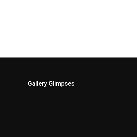
Gallery Glimpses