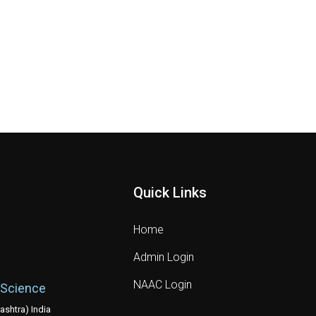
Quick Links
Home
Admin Login
NAAC Login
 Science
shtra) India