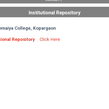
Institutional Repository
Somaiya College, Kopargaon
tional Repository
Click Here