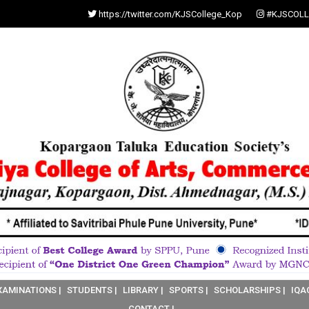
https://twitter.com/KJSCollege_Kop
#KJSCOLL
XAMINATIONS |
STUDENTS |
LIBRARY |
SPORTS |
SCHOLARSHIPS |
IQA
CONTACT |