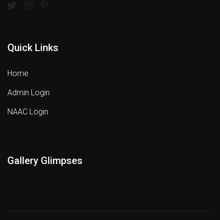
Quick Links
Home
Admin Login
NAAC Login
Gallery Glimpses