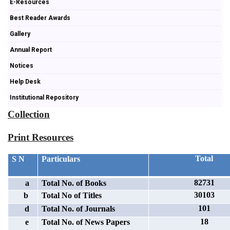
E-Resources
Best Reader Awards
Gallery
Annual Report
Notices
Help Desk
Institutional Repository
Collection
Print Resources
Total
S N
Particulars
82731
a
Total No. of Books
30103
b
Total No of Titles
101
d
Total No. of Journals
18
e
Total No. of News Papers