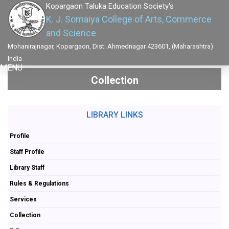
Kopargaon Taluka Education Society's
K. J. Somaiya College of Arts, Commerce
and Science
Mohanirajnagar, Kopargaon, Dist: Ahmednagar 423601, (Maharashtra)
India
MENU
Collection
LIBRARY LINKS
Profile
Staff Profile
Library Staff
Rules & Regulations
Services
Collection