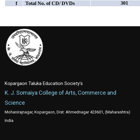
301
f
Total No. of CD/ DVDs
Kopargaon Taluka Education Society's
K. J. Somaiya College of Arts, Commerce and
Science
Mohanirajnagar, Kopargaon, Dist: Ahmednagar 423601, (Maharashtra)
India