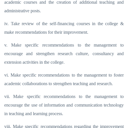
academic courses and the creation of additional teaching and
administrative posts.
iv. Take review of the self-financing courses in the college &
make recommendations for their improvement.
v. Make specific recommendations to the management to
encourage and strengthen research culture, consultancy and
extension activities in the college.
vi. Make specific recommendations to the management to foster
academic collaborations to strengthen teaching and research.
vii. Make specific recommendations to the management to
encourage the use of information and communication technology
in teaching and learning process.
viii. Make specific recommendations regarding the improvement