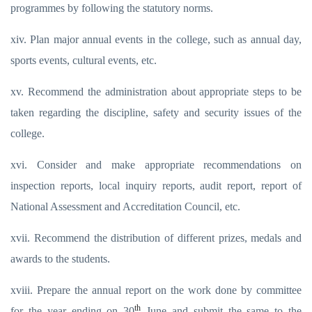
programmes by following the statutory norms.
xiv. Plan major annual events in the college, such as annual day,
sports events, cultural events, etc.
xv. Recommend the administration about appropriate steps to be
taken regarding the discipline, safety and security issues of the
college.
xvi. Consider and make appropriate recommendations on
inspection reports, local inquiry reports, audit report, report of
National Assessment and Accreditation Council, etc.
xvii. Recommend the distribution of different prizes, medals and
awards to the students.
xviii. Prepare the annual report on the work done by committee
th
for the year ending on 30
June and submit the same to the