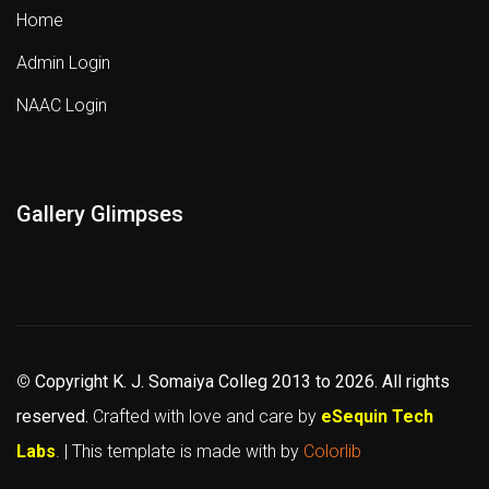
Home
Admin Login
NAAC Login
Gallery Glimpses
©
Copyright K. J. Somaiya Colleg
2013 to 2026
. All rights
reserved.
Crafted with love and care by
eSequin Tech
Labs
. | This template is made with
by
Colorlib