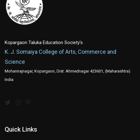
Kopargaon Taluka Education Society's
K. J. Somaiya College of Arts, Commerce and
Science
Mohanirajnagar, Kopargaon, Dist: Ahmednagar 423601, (Maharashtra)
India
Quick Links