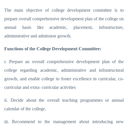
The main objective of college development committee is to
prepare overall comprehensive development plan of the college on
annual basis like academic, placement, infrastructure,
administrative and admission growth.
Functions of the College Development Committee:
i. Prepare an overall comprehensive development plan of the
college regarding academic, administrative and infrastructural
growth, and enable college to foster excellence in curricular, co-
curricular and extra- curricular activities
ii. Decide about the overall teaching programmes or annual
calendar of the college.
iii. Recommend to the management about introducing new