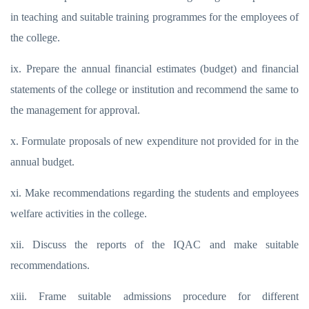
in teaching and suitable training programmes for the employees of
the college.
ix. Prepare the annual financial estimates (budget) and financial
statements of the college or institution and recommend the same to
the management for approval.
x. Formulate proposals of new expenditure not provided for in the
annual budget.
xi. Make recommendations regarding the students and employees
welfare activities in the college.
xii. Discuss the reports of the IQAC and make suitable
recommendations.
xiii. Frame suitable admissions procedure for different