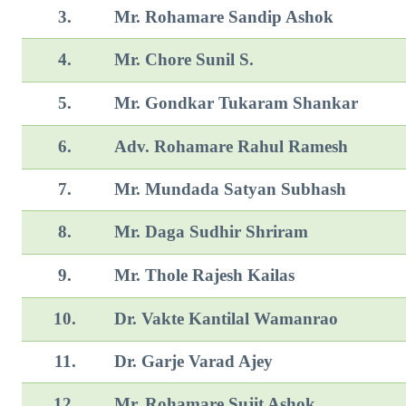
3.
Mr. Rohamare Sandip Ashok
4.
Mr. Chore Sunil S.
5.
Mr. Gondkar Tukaram Shankar
6.
Adv. Rohamare Rahul Ramesh
7.
Mr. Mundada Satyan Subhash
8.
Mr. Daga Sudhir Shriram
9.
Mr. Thole Rajesh Kailas
10.
Dr. Vakte Kantilal Wamanrao
11.
Dr. Garje Varad Ajey
12.
Mr. Rohamare Sujit Ashok