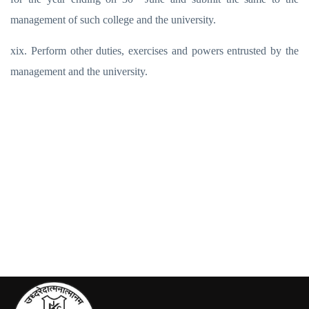
management of such college and the university.
xix. Perform other duties, exercises and powers entrusted by the
management and the university.