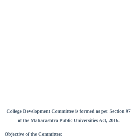
College Development Committee is formed as per Section 97
of the Maharashtra Public Universities Act, 2016.
Objective of the Committee: