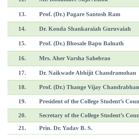
13.
Prof. (Dr.) Pagare Santosh Ram
14.
Dr. Konda Shankaraiah Guruvaiah
15.
Prof. (Dr.) Bhosale Bapu Balnath
16.
Mrs. Aher Varsha Sahebrao
17.
Dr. Naikwade Abhijit Chan
18.
Prof. (Dr.) Thange Vijay Chandrabha
19.
President of the College Student’s Coun
20.
Secretary of the College Student’s Coun
21.
Prin. Dr. Yadav B. S.