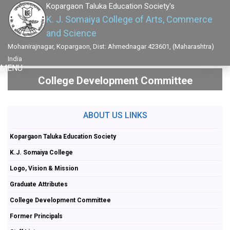
Kopargaon Taluka Education Society's
K. J. Somaiya College of Arts, Commerce
and Science
Mohanirajnagar, Kopargaon, Dist: Ahmednagar 423601, (Maharashtra)
India
MENU
College Development Committee
ABOUT US LINKS
Kopargaon Taluka Education Society
K.J. Somaiya College
Logo, Vision & Mission
Graduate Attributes
College Development Committee
Former Principals