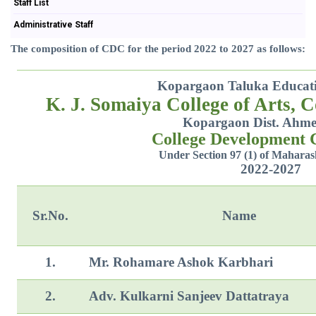
Staff List
Administrative Staff
The composition of CDC for the period 2022 to 2027 as follows:
Kopargaon Taluka Educatio
K. J. Somaiya College of Arts, 
Kopargaon Dist. Ahm
College Development
Under Section 97 (1) of Maharas
2022-2027
Sr.No.
Name
1.
Mr. Rohamare Ashok Karbhari
2.
Adv. Kulkarni Sanjeev Dattatraya