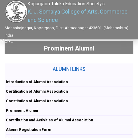
Kopargaon Taluka Education Society's
K. J. Somaiya College of Arts, Commerce
and Science
Mohanirajnagar, Kopargaon, Dist: Ahmednagar 423601, (Maharashtra)
India
MENU
Prominent Alumni
ALUMNI LINKS
Introduction of Alumni Association
Certification of Alumni Association
Constitution of Alumni Association
Prominent Alumni
Contribution and Activities of Alumni Association
Alumni Registration Form