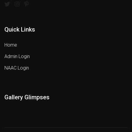
Quick Links
Home
Admin Login
NAAC Login
Gallery Glimpses