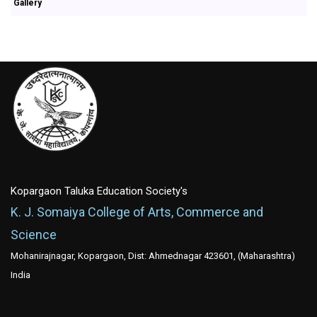
Gallery
Kopargaon Taluka Education Society's
K. J. Somaiya College of Arts, Commerce and
Science
Mohanirajnagar, Kopargaon, Dist: Ahmednagar 423601, (Maharashtra)
India