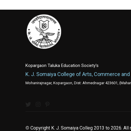
Kopargaon Taluka Education Society's
K. J. Somaiya College of Arts, Commerce and
Mohanirajnagar, Kopargaon, Dist: Ahmednagar 423601, (Mahara
©
Copyright K. J. Somaiya Colleg
2013 to 2026
. All