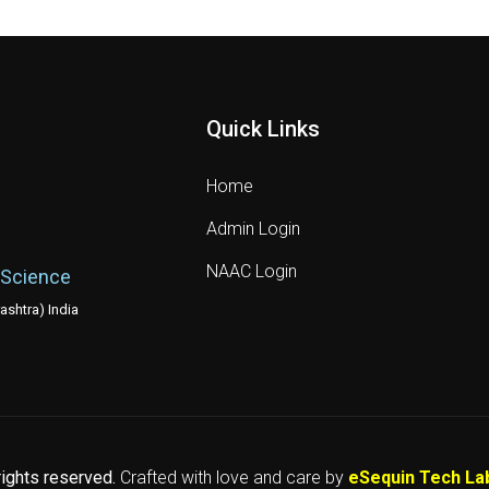
Quick Links
Home
Admin Login
NAAC Login
 Science
shtra) India
 rights reserved.
Crafted with love and care by
eSequin Tech La