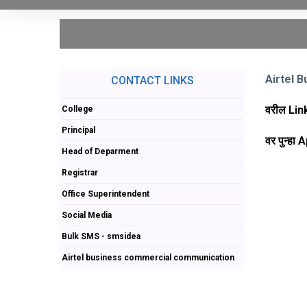
Airtel
CONTACT LINKS
वरील Lin
College
Principal
वर पुन्हा
Head of Deparment
Registrar
Office Superintendent
Social Media
Bulk SMS - smsidea
Airtel business commercial communication