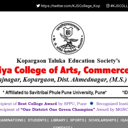
https://twitter.com/KJSCollege_Kop
#KJSCOLL
XAMINATIONS |
STUDENTS |
LIBRARY |
SPORTS |
SCHOLARSHIPS |
IQA
CONTACT |