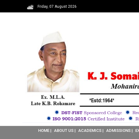
Friday, 07 August 2026
HOME |
ABOUT US |
ACADEMICS |
ADMISSIONS |
E