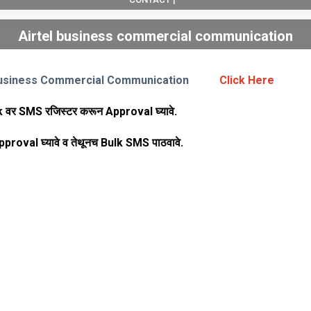
Airtel business commercial communication
 Business Commercial Communication
Click Here
k वर SMS रजिस्टर करून Approval घ्यावे.
 Approval घ्यावे व तेथूनच Bulk SMS पाठवावे.