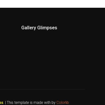
Gallery Glimpses
bs
. | This template is made with
by
Colorlib