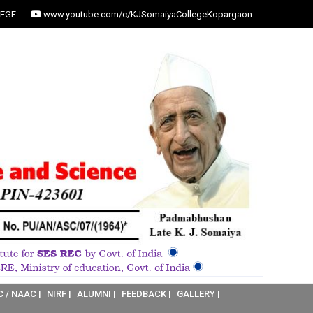
EGE
www.youtube.com/c/KJSomaiyaCollegeKopargaon
C / NAAC |
NIRF |
ALUMNI |
FEEDBACK |
GALLERY |