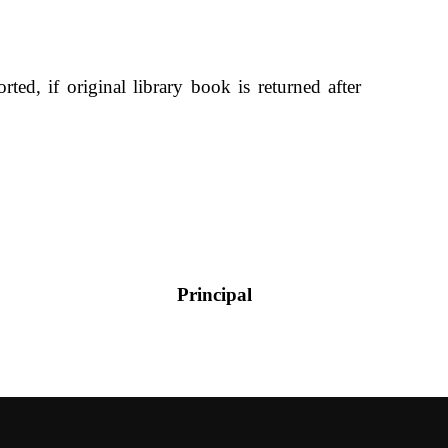
rted, if original library book is returned after
incipal