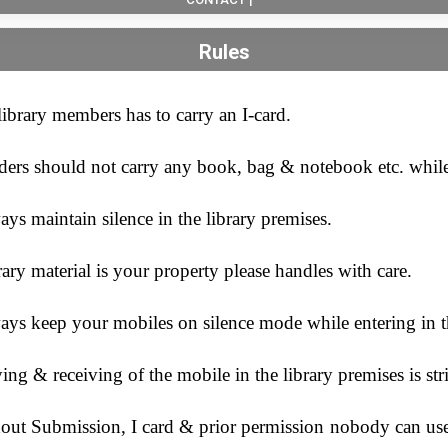
Rules
library members has to carry an I-card.
ders should not carry any book, bag & notebook etc. while 
ys maintain silence in the library premises.
ary material is your property please handles with care.
ys keep your mobiles on silence mode while entering in th
ing & receiving of the mobile in the library premises is str
out Submission, I card & prior permission nobody can use 