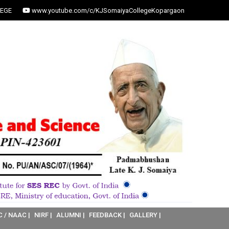
EGE
www.youtube.com/c/KJSomaiyaCollegeKopargaon
C / NAAC |
NIRF |
ALUMNI |
FEEDBACK |
GALLERY |