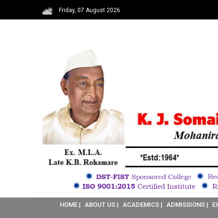
Friday, 07 August 2026
HOME |
ABOUT US |
ACADEMICS |
ADMISSIONS |
E