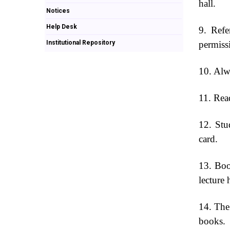
hall.
Notices
Help Desk
9. Refe
Institutional Repository
permiss
10. Alwa
11. Read
12. Stu
card.
13. Boo
lecture 
14. The
books.