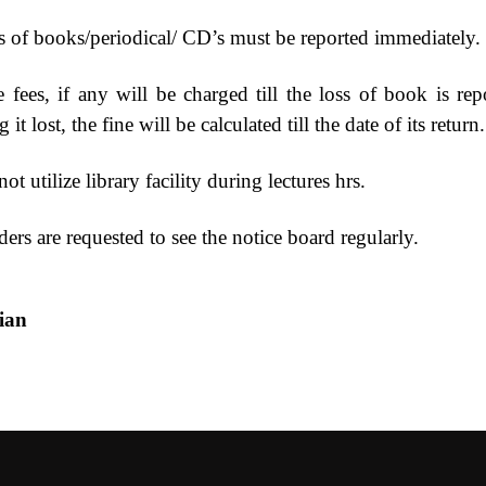
s of books/periodical/ CD’s must be reported immediately.
 fees, if any will be charged till the loss of book is repo
 it lost, the fine will be calculated till the date of its return.
ot utilize library facility during lectures hrs.
ers are requested to see the notice board regularly.
ibrarian Pr