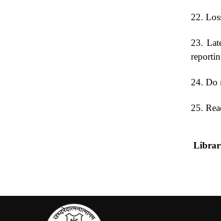
22. Los
23. Late
reporting
24. Do n
25. Read
L