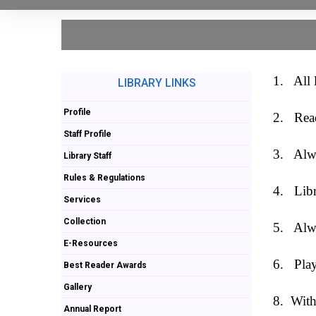
1.
All 
LIBRARY LINKS
Profile
2.
Rea
Staff Profile
3.
Alwa
Library Staff
Rules & Regulations
4.
Libr
Services
Collection
5.
Alwa
E-Resources
6.
Play
Best Reader Awards
Gallery
8.
With
Annual Report