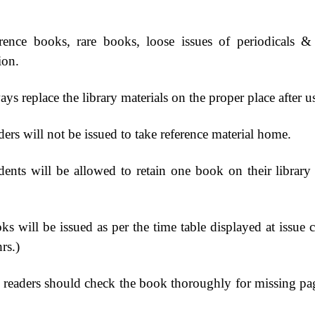
rence books, rare books, loose issues of periodicals 
ion.
ys replace the library materials on the proper place after u
ers will not be issued to take reference material home.
dents will be allowed to retain one book on their librar
ks will be issued as per the time table displayed at issue 
hrs.)
 readers should check the book thoroughly for missing page