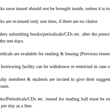
s once issued should not be brought inside, unless it is to
s are re-issued only one time, if there are no claims
ers submitting books/periodicals/CDs etc. after the prescri
the rest days.
odicals are available for reading & Issuing (Previous issue
borrowing facility can be withdrawn or restricted in case o
ulty members & students are invited to give their suggest
basis.
ks/Periodicals/CDs etc. issued for reading hall must be r
per day as a fine.