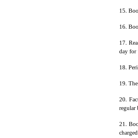
15. Book
16. Book
17. Read
day for 
18. Peri
19. The 
20. Fac
regular 
21. Boo
charged 