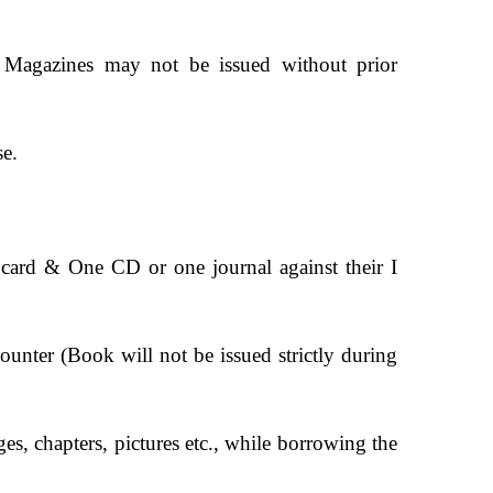
& Magazines may not be issued without prior
se.
y card & One CD or one journal against their I
counter (Book will not be issued strictly during
s, chapters, pictures etc., while borrowing the