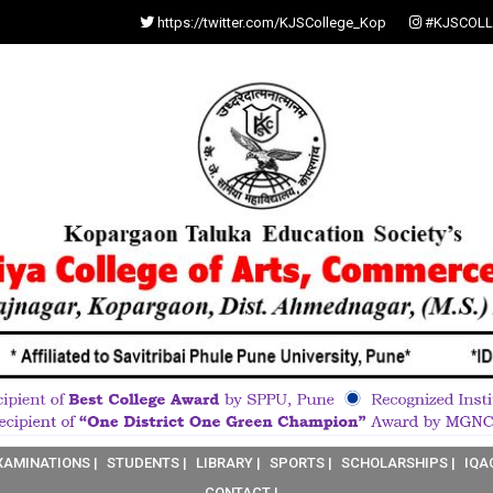
https://twitter.com/KJSCollege_Kop
#KJSCOLL
XAMINATIONS |
STUDENTS |
LIBRARY |
SPORTS |
SCHOLARSHIPS |
IQA
CONTACT |