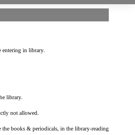
entering in library.
e library.
ictly not allowed.
the books & periodicals, in the library-reading