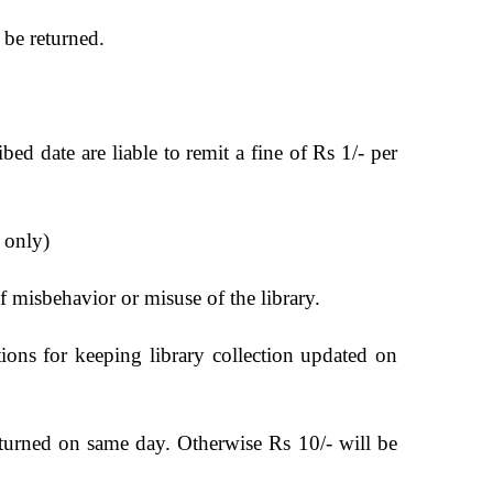
 be returned.
bed date are liable to remit a fine of Rs 1/- per
s only)
f misbehavior or misuse of the library.
ions for keeping library collection updated on
eturned on same day. Otherwise Rs 10/- will be