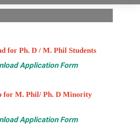
d for Ph. D / M. Phil Students
load Application Form
 for M. Phil/ Ph. D Minority
load Application Form