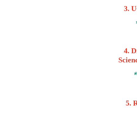
3.
U
4. Dr
Scien
5.
R