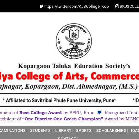
https://twitter.com/KJSCollege_Kop
#KJSCOLL
XAMINATIONS |
STUDENTS |
LIBRARY |
SPORTS |
SCHOLARSHIPS |
IQA
CONTACT |