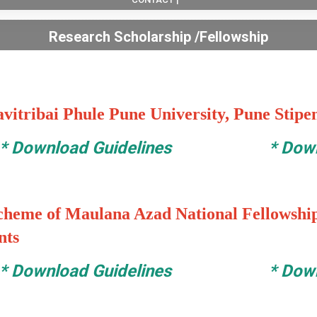
Research Scholarship /Fellowship
avitribai Phule Pune University, Pune Stipen
*
Download Guidelines
*
Down
cheme of Maulana Azad National Fellowship
nts
*
Download Guidelines
*
Down