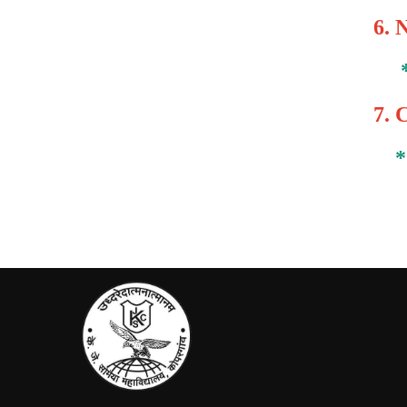
6.
N
7.
C