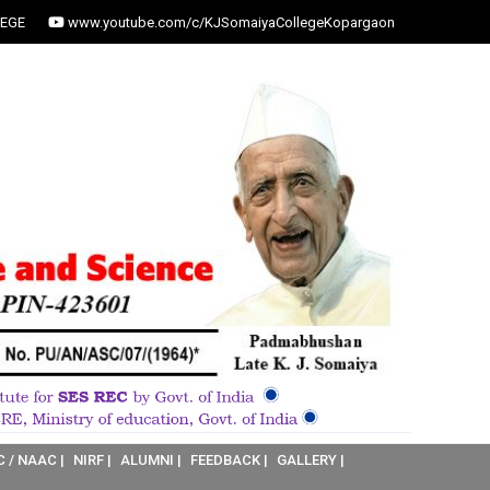
EGE
www.youtube.com/c/KJSomaiyaCollegeKopargaon
C / NAAC |
NIRF |
ALUMNI |
FEEDBACK |
GALLERY |