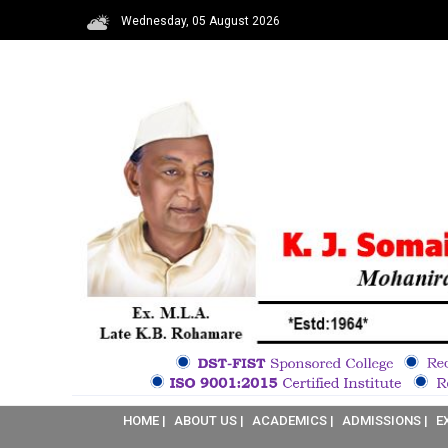
Wednesday, 05 August 2026
HOME |
ABOUT US |
ACADEMICS |
ADMISSIONS |
E