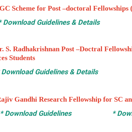
GC Scheme for Post –doctoral Fellowships (
*
Download Guidelines & Details
. S. Radhakrishnan Post –Doctral Fellowshi
ces Students
*
Download Guidelines & Details
ajiv Gandhi Research Fellowship for SC an
*
Download Guidelines
*
Down