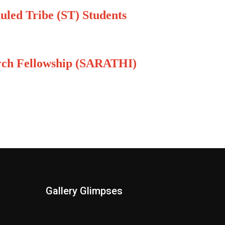
uled Tribe (ST) Students
arch Fellowship (SARATHI)
Gallery Glimpses