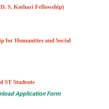
D. S. Kothari Fellowship)
p for Humanities and Social
d ST Students
load Application Form