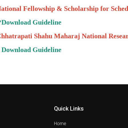
ational Fellowship & Scholarship for Sched
*
Download Guideline
hhatrapati Shahu Maharaj National Rese
*
Download Guideline
Quick Links
Home