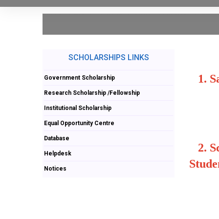
SCHOLARSHIPS LINKS
1.
S
Government Scholarship
Research Scholarship /Fellowship
Institutional Scholarship
Equal Opportunity Centre
Database
2.
S
Helpdesk
Stude
Notices