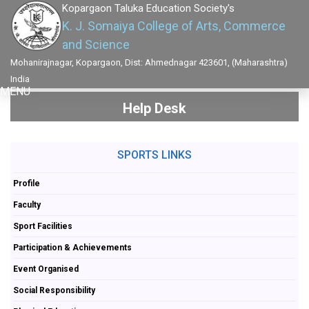
Kopargaon Taluka Education Society's
K. J. Somaiya College of Arts, Commerce
and Science
Mohanirajnagar, Kopargaon, Dist: Ahmednagar 423601, (Maharashtra)
India
MENU
Help Desk
SPORTS LINKS
Profile
Faculty
Sport Facilities
Participation & Achievements
Event Organised
Social Responsibility