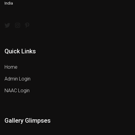
India
Quick Links
Home
Admin Login
NAAC Login
Gallery Glimpses