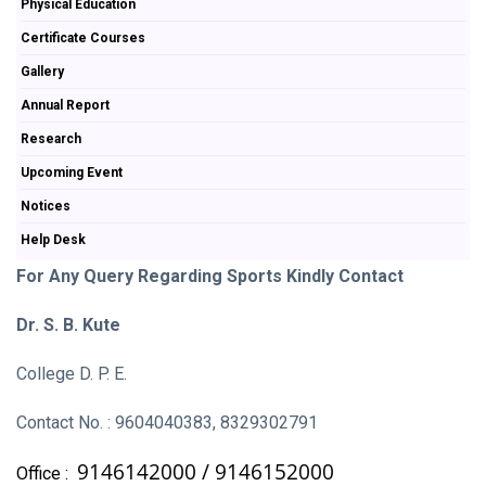
Physical Education
Certificate Courses
Gallery
Annual Report
Research
Upcoming Event
Notices
Help Desk
For Any Query Regarding Sports Kindly Contact
Dr. S. B. Kute
College D. P. E.
Contact No. : 9604040383, 8329302791
9146142000 /
9146152000
Office :