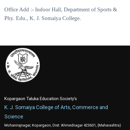
Office Add :- Indoor Hall, Department of Sports &
Phy. Edu., K. J. Somaiya College.
Kopargaon Taluka Education Society's
K. J. Somaiya College of Arts, Commerce and
Science
Mohanirajnagar, Kopargaon, Dist: Ahmednagar 423601, (Maharashtra)