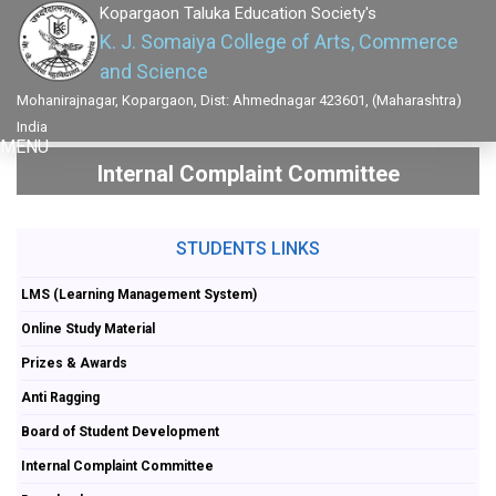
Kopargaon Taluka Education Society's
K. J. Somaiya College of Arts, Commerce
and Science
Mohanirajnagar, Kopargaon, Dist: Ahmednagar 423601, (Maharashtra)
India
MENU
Internal Complaint Committee
STUDENTS LINKS
LMS (Learning Management System)
Online Study Material
Prizes & Awards
Anti Ragging
Board of Student Development
Internal Complaint Committee