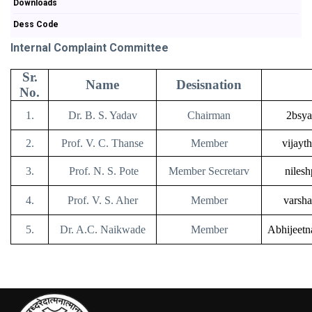
Downloads
Dess Code
Internal Complaint Committee
Sr.
Name
Desisnation
No.
1.
Dr. B. S. Yadav
Chairman
2bsya
2.
Prof. V. C. Thanse
Member
vijayt
3.
Prof. N. S. Pote
Member Secretarv
niles
4.
Prof. V. S. Aher
Member
varsh
5.
Dr. A.C. Naikwade
Member
Abhijeet