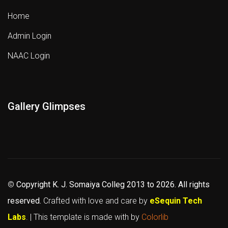
Home
Admin Login
NAAC Login
Gallery Glimpses
©
Copyright K. J. Somaiya Colleg
2013 to 2026
. All rights
reserved.
Crafted with love and care by
eSequin Tech
Labs
. | This template is made with
by
Colorlib