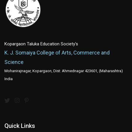
Kopargaon Taluka Education Society's
K. J. Somaiya College of Arts, Commerce and
Science
Mohanirajnagar, Kopargaon, Dist: Ahmednagar 423601, (Maharashtra)
India
Quick Links