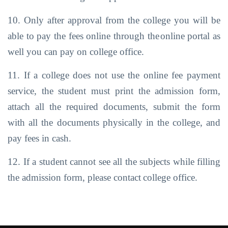
10. Only after approval from the college you will be
able to pay the fees online through the
online portal as
well you can pay on college office.
11. If a college does not use the online fee payment
service, the student must print the admission form,
attach all the required documents, submit the form
with all the
documents
physically
in the
college,
and
pay fees
in cash.
12. If a student cannot see all the subjects while filling
the admission form, please contact
college office.