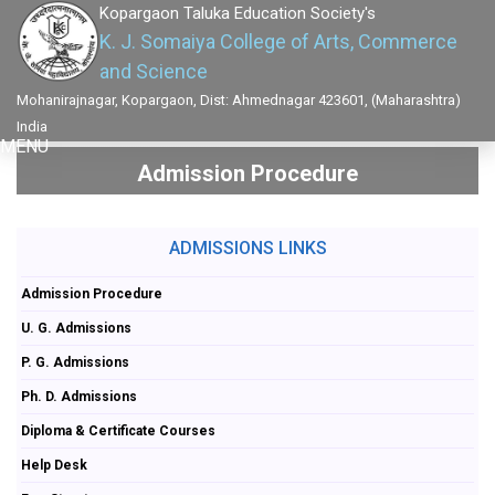
Kopargaon Taluka Education Society's
K. J. Somaiya College of Arts, Commerce
and Science
Mohanirajnagar, Kopargaon, Dist: Ahmednagar 423601, (Maharashtra)
India
MENU
Admission Procedure
ADMISSIONS LINKS
Admission Procedure
U. G. Admissions
P. G. Admissions
Ph. D. Admissions
Diploma & Certificate Courses
Help Desk