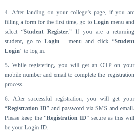
4. After landing on your college’s page, if you are
filling a form for the first time, go to
Login
menu and
select “
Student Register
.” If you are a returning
student, go to
Login
menu
and click
“
Student
Login
”
to log
in.
5. While registering, you will get an OTP on your
mobile number and email to complete the
registration
process.
6. After successful registration, you will get your
“
Registration ID
” and password via SMS
and
email.
Please keep
the
“
Registration
ID
” secure
as
this
will
be your
Login
ID.