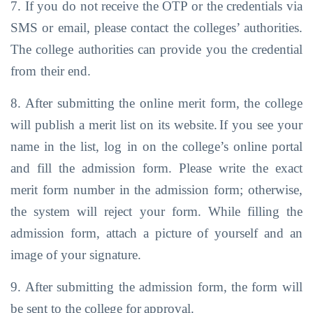
7. If you do not receive the OTP or the credentials via
SMS or email, please contact the
colleges’ authorities.
The college
authorities
can
provide you
the credential
from
their end.
8. After submitting the online merit form, the college
will publish a merit list on its website.
If you
see
your
name
in
the
list,
log
in
on
the
college’s online
portal
and
fill
the
admission form. Please write the exact
merit form number in the admission form;
otherwise,
the system will reject your form. While filling the
admission form, attach a
picture of yourself and
an
image
of your signature.
9. After
submitting
the
admission
form,
the
form
will
be
sent
to
the
college for
approval.