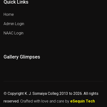
Quick Links
Home
Admin Login
NAAC Login
Gallery Glimpses
©
Copyright K. J. Somaiya Colleg
2013 to 2026
. All rights
reserved.
Crafted with love and care by
eSequin Tech