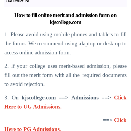
Fee Structure
How
to
fill
online
merit
and
admission
form
on
kjscollege.com
1. Please
avoid using
mobile phones
and
tablets
to
fill
the forms.
We recommend
using
a
laptop
or desktop
to
access
online admission form.
2. If
your
college
uses
merit-based
admission,
please
fill
out
the merit
form with
all
the
required
documents
to avoid rejection.
3. On
kjscollege.com ==>
Admissions
==>
Click
Here to UG Admissions.
==>
Click
Here to PG Admissions
.