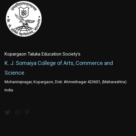
Kopargaon Taluka Education Society's
K. J. Somaiya College of Arts, Commerce and
Science
Mohanirajnagar, Kopargaon, Dist: Ahmednagar 423601, (Maharashtra)
India