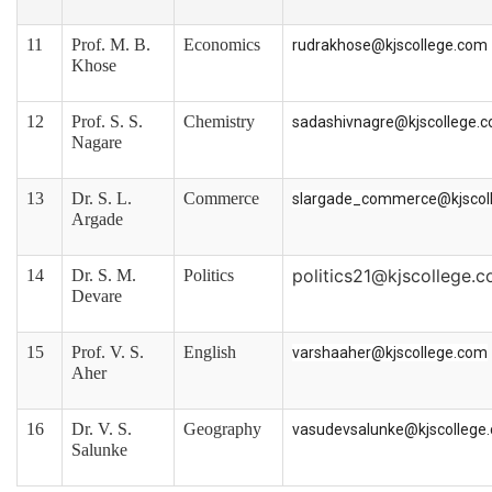
11
Prof. M. B.
Economics
rudrakhose@kjscollege.com
Khose
12
Prof. S. S.
Chemistry
sadashivnagre@kjscollege.
Nagare
13
Dr. S. L.
Commerce
slargade_commerce@kjscol
Argade
politics21@kjscollege.
14
Dr. S. M.
Politics
Devare
15
Prof. V. S.
English
varshaaher@kjscollege.com
Aher
16
Dr. V. S.
Geography
vasudevsalunke@kjscollege
Salunke