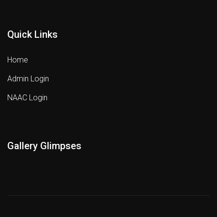
Quick Links
Home
Admin Login
NAAC Login
Gallery Glimpses