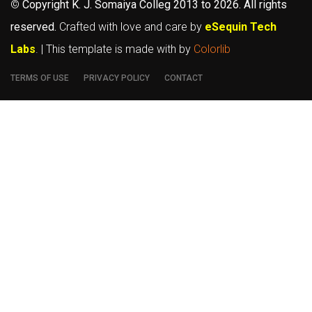
©
Copyright K. J. Somaiya Colleg
2013 to 2026
. All rights
reserved.
Crafted with love and care by
eSequin Tech
Labs
. | This template is made with
by
Colorlib
TERMS OF USE
PRIVACY POLICY
CONTACT