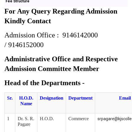
Fee Structure
For Any Query Regarding Admission
Kindly Contact
Admission Office :
9146142000
/
9146152000
Administrative Office
and
Respective
Admission Committee Member
Head of the Departments -
Sr.
H.O.D.
Designation
Department
Email
Name
1
Dr. S. R.
H.O.D.
Commerce
srpagare@kjscoll
Pagare