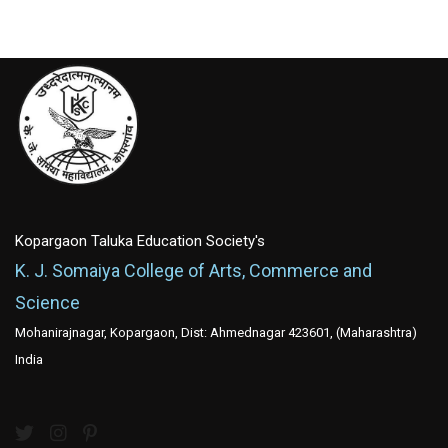
Kopargaon Taluka Education Society's
K. J. Somaiya College of Arts, Commerce and
Science
Mohanirajnagar, Kopargaon, Dist: Ahmednagar 423601, (Maharashtra)
India