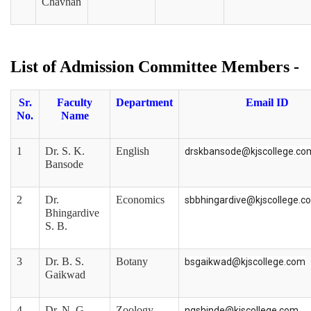
Chavhan
List of Admission Committee Members -
Sr.
Faculty
Department
Email ID
No.
Name
1
Dr. S. K.
English
drskbansode@kjscollege.co
Bansode
2
Dr.
Economics
sbbhingardive@kjscollege.c
Bhingardive
S. B.
3
Dr. B. S.
Botany
bsgaikwad@kjscollege.com
Gaikwad
4
Dr. N. G.
Zoology
ngshinde@kjscollege.com