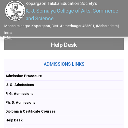
Kopargaon Taluka Education Society's
K. J. Somaiya College of Arts, Commerce
and Science
Mohanirajnagar, Kopargaon, Dist: Ahmednagar 423601, (Maharashtra)
India
MENU
Help Desk
ADMISSIONS LINKS
Admission Procedure
U. G. Admissions
P. G. Admissions
Ph. D. Admissions
Diploma & Certificate Courses
Help Desk