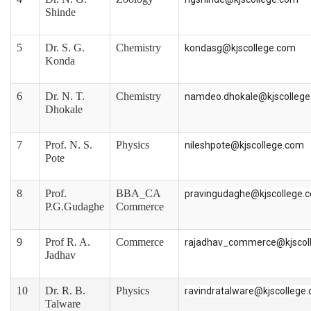
Shinde
5
Dr. S. G.
Chemistry
kondasg@kjscollege.com
Konda
6
Dr. N. T.
Chemistry
namdeo.dhokale@kjscolleg
Dhokale
7
Prof. N. S.
Physics
nileshpote@kjscollege.com
Pote
8
Prof.
BBA_CA
pravingudaghe@kjscollege.
P.G.Gudaghe
Commerce
9
Prof R. A.
Commerce
rajadhav_commerce@kjscol
Jadhav
10
Dr. R. B.
Physics
ravindratalware@kjscollege
Talware