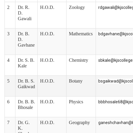
2
Dr. R.
H.O.D.
Zoology
rdgawali@kjscoll
D.
Gawali
3
Dr. B.
H.O.D.
Mathematics
bdgavhane@kjsco
D.
Gavhane
4
Dr. S. B.
H.O.D.
Chemistry
sbkale@kjscolleg
Kale
5
Dr. B. S.
H.O.D.
Botany
bsgaikwad@kjscol
Gaikwad
6
Dr. B. B.
H.O.D.
Physics
bbbhosale68@kjsc
Bhosale
7
Dr. G.
H.O.D.
Geography
ganeshchavhan@k
K.