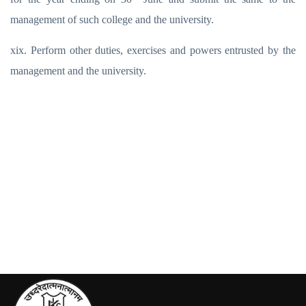
management of such college and the university.
xix. Perform other duties, exercises and powers entrusted by the
management and the university.