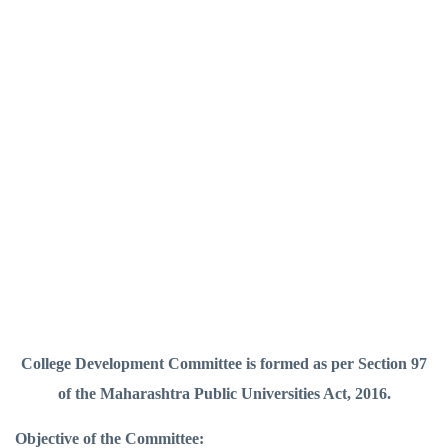
College Development Committee is formed as per Section 97
of the Maharashtra Public Universities Act, 2016.
Objective of the Committee: