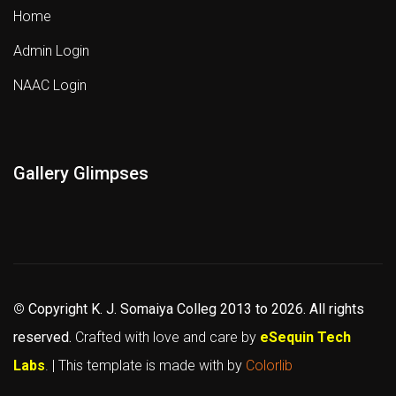
Home
Admin Login
NAAC Login
Gallery Glimpses
©
Copyright K. J. Somaiya Colleg
2013 to 2026
. All rights
reserved.
Crafted with love and care by
eSequin Tech
Labs
. | This template is made with
by
Colorlib