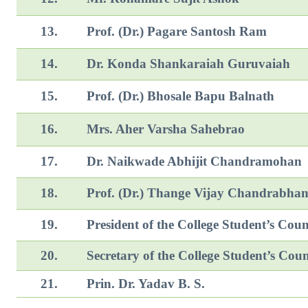
13.
Prof. (Dr.) Pagare Santosh Ram
14.
Dr. Konda Shankaraiah Guruvaiah
15.
Prof. (Dr.) Bhosale Bapu Balnath
16.
Mrs. Aher Varsha Sahebrao
17.
Dr. Naikwade Abhijit Chan
18.
Prof. (Dr.) Thange Vijay Chandrabha
19.
President of the College Student’s Coun
20.
Secretary of the College Student’s Coun
21.
Prin. Dr. Yadav B. S.