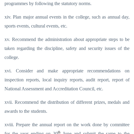
programmes by following the statutory norms.
xiv. Plan major annual events in the college, such as annual day,
sports events, cultural events, etc.
xv. Recommend the administration about appropriate steps to be
taken regarding the discipline, safety and security issues of the
college.
xvi. Consider and make appropriate recommendations on
inspection reports, local inquiry reports, audit report, report of
National Assessment and Accreditation Council, etc.
xvii. Recommend the distribution of different prizes, medals and
awards to the students.
xviii. Prepare the annual report on the work done by committee
th
for the year ending on 30
June and submit the same to the