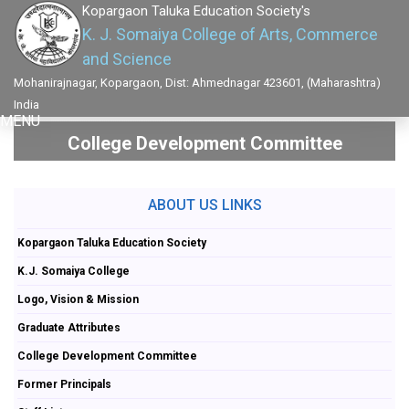
Kopargaon Taluka Education Society's
K. J. Somaiya College of Arts, Commerce
and Science
Mohanirajnagar, Kopargaon, Dist: Ahmednagar 423601, (Maharashtra)
India
MENU
College Development Committee
ABOUT US LINKS
Kopargaon Taluka Education Society
K.J. Somaiya College
Logo, Vision & Mission
Graduate Attributes
College Development Committee
Former Principals