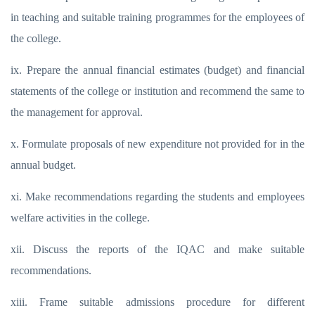
in teaching and suitable training programmes for the employees of
the college.
ix. Prepare the annual financial estimates (budget) and financial
statements of the college or institution and recommend the same to
the management for approval.
x. Formulate proposals of new expenditure not provided for in the
annual budget.
xi. Make recommendations regarding the students and employees
welfare activities in the college.
xii. Discuss the reports of the IQAC and make suitable
recommendations.
xiii. Frame suitable admissions procedure for different