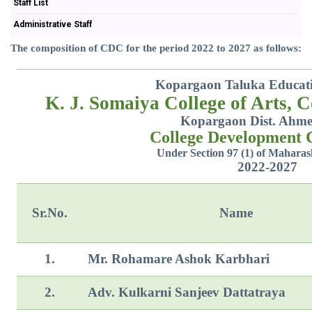
Staff List
Administrative Staff
The composition of CDC for the period 2022 to 2027 as follows:
Kopargaon Taluka Educatio
K. J. Somaiya College of Arts, 
Kopargaon Dist. Ahm
College Development
Under Section 97 (1) of Maharas
2022-2027
Sr.No.
Name
1.
Mr. Rohamare Ashok Karbhari
2.
Adv. Kulkarni Sanjeev Dattatraya