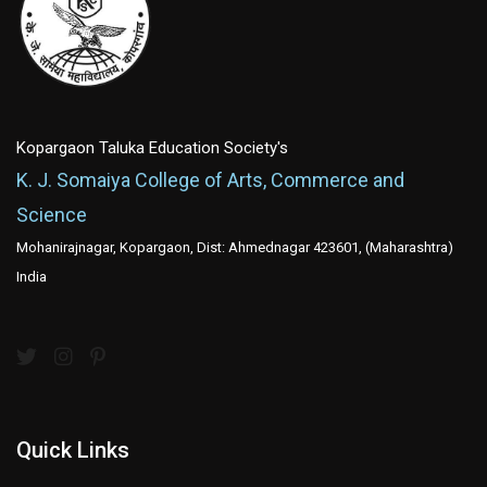
Kopargaon Taluka Education Society's
K. J. Somaiya College of Arts, Commerce and
Science
Mohanirajnagar, Kopargaon, Dist: Ahmednagar 423601, (Maharashtra)
India
Quick Links