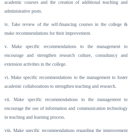
academic courses and the creation of additional teaching and
administrative posts.
iv. Take review of the self-financing courses in the college &
make recommendations for their improvement.
v. Make specific recommendations to the management to
encourage and strengthen research culture, consultancy and
extension activities in the college.
vi. Make specific recommendations to the management to foster
academic collaborations to strengthen teaching and research.
vii. Make specific recommendations to the management to
encourage the use of information and communication technology
in teaching and learning process.
viii. Make specific recommendations regarding the improvement