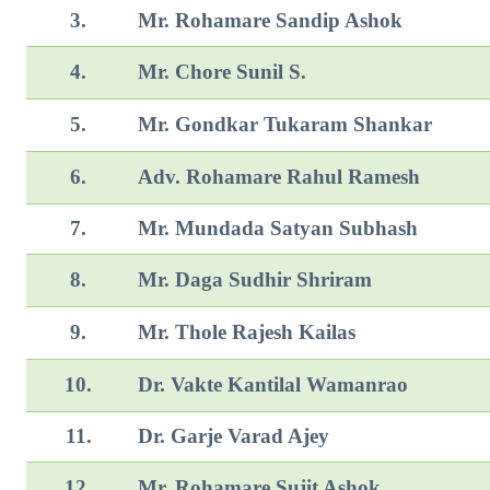
3.
Mr. Rohamare Sandip Ashok
4.
Mr. Chore Sunil S.
5.
Mr. Gondkar Tukaram Shankar
6.
Adv. Rohamare Rahul Ramesh
7.
Mr. Mundada Satyan Subhash
8.
Mr. Daga Sudhir Shriram
9.
Mr. Thole Rajesh Kailas
10.
Dr. Vakte Kantilal Wamanrao
11.
Dr. Garje Varad Ajey
12.
Mr. Rohamare Sujit Ashok