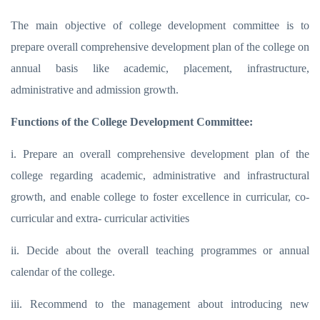
The main objective of college development committee is to
prepare overall comprehensive development plan of the college on
annual basis like academic, placement, infrastructure,
administrative and admission growth.
Functions of the College Development Committee:
i. Prepare an overall comprehensive development plan of the
college regarding academic, administrative and infrastructural
growth, and enable college to foster excellence in curricular, co-
curricular and extra- curricular activities
ii. Decide about the overall teaching programmes or annual
calendar of the college.
iii. Recommend to the management about introducing new