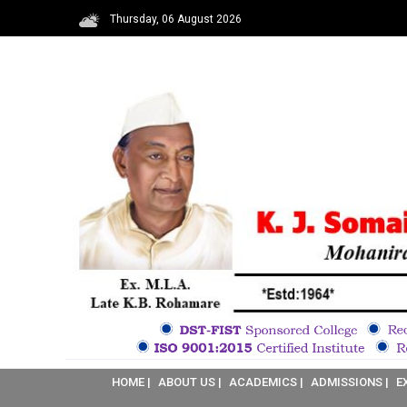
Thursday, 06 August 2026
HOME |
ABOUT US |
ACADEMICS |
ADMISSIONS |
E