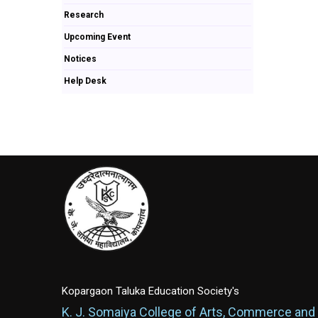
Research
Upcoming Event
Notices
Help Desk
Kopargaon Taluka Education Society's
K. J. Somaiya College of Arts, Commerce and