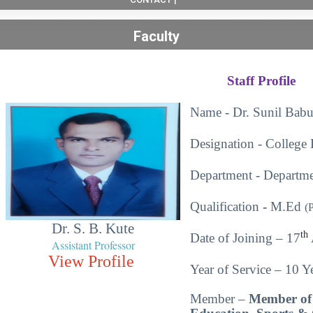
Faculty
Staff Profile
Name - Dr. Sunil Babu
Designation - College 
Department - Departme
Qualification
-
M.Ed
(
Dr. S. B. Kute
th
Date of Joining – 17
Assistant Professor
View Profile
Year of Service – 10 Ye
Member –
Member of 