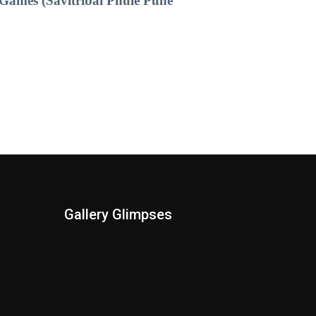
Games (Savitribai Phule Pune
Gallery Glimpses