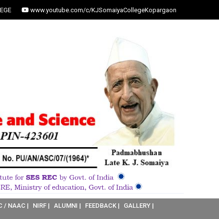
EGE
www.youtube.com/c/KJSomaiyaCollegeKopargaon
C / NAAC |
NIRF |
ALUMNI |
FEEDBACK |
GALLERY |