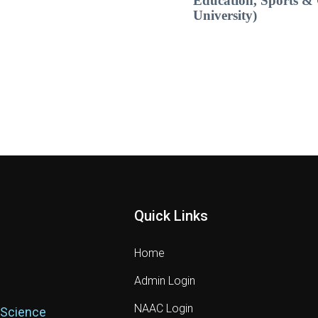
Education, Sports & 
University)
Quick Links
Home
Admin Login
NAAC Login
 Science