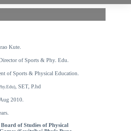
rao Kute.
Director of Sports & Phy. Edu.
nt of Sports & Physical Education.
, SET, P.hd
Phy.Edu)
Aug 2010.
ars.
Board of Studies of Physical