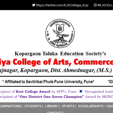
https://twitter.com/KJSCollege_Kop
#KJSCOLL
XAMINATIONS |
STUDENTS |
LIBRARY |
SPORTS |
SCHOLARSHIPS |
IQA
CONTACT |