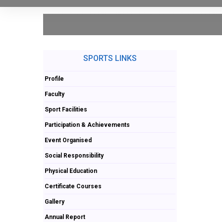
SPORTS LINKS
Profile
Faculty
Sport Facilities
Participation & Achievements
Event Organised
Social Responsibility
Physical Education
Certificate Courses
Gallery
Annual Report