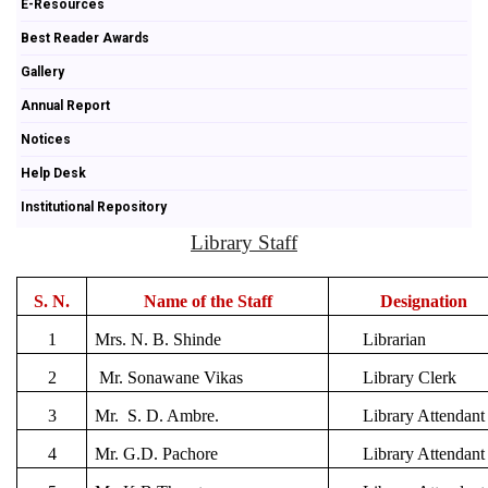
E-Resources
Best Reader Awards
Gallery
Annual Report
Notices
Help Desk
Institutional Repository
Library Staff
S. N.
Name of the Staff
Designation
1
Mrs. N. B. Shinde
Librarian
2
Mr. Sonawane Vikas
Library Clerk
3
Mr. S. D. Ambre.
Library Attendant
4
Mr. G.D. Pachore
Library Attendant