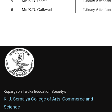
5
Mr. K.B.Thorat
Library Attendant
6
Mr. K.D. Gaikwad
Library Attendant
Kopargaon Taluka Education Society's
K. J. Somaiya College of Arts, Commerce and
Science