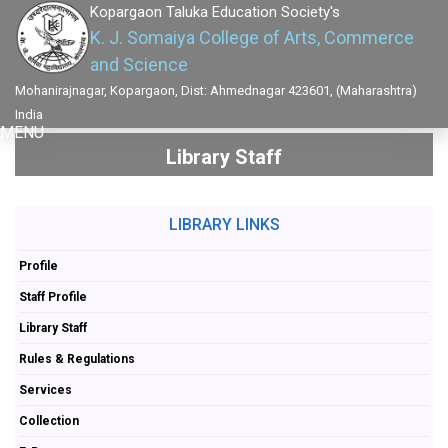
Kopargaon Taluka Education Society's
K. J. Somaiya College of Arts, Commerce
and Science
Mohanirajnagar, Kopargaon, Dist: Ahmednagar 423601, (Maharashtra)
India
MENU
Library Staff
LIBRARY LINKS
Profile
Staff Profile
Library Staff
Rules & Regulations
Services
Collection