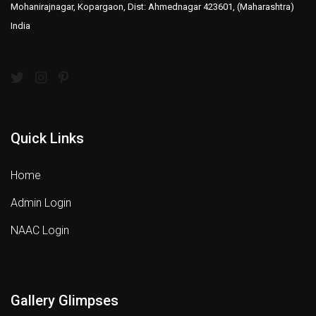
Mohanirajnagar, Kopargaon, Dist: Ahmednagar 423601, (Maharashtra)
India
Quick Links
Home
Admin Login
NAAC Login
Gallery Glimpses