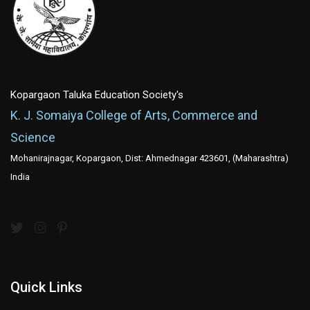
Kopargaon Taluka Education Society's
K. J. Somaiya College of Arts, Commerce and
Science
Mohanirajnagar, Kopargaon, Dist: Ahmednagar 423601, (Maharashtra)
India
Quick Links