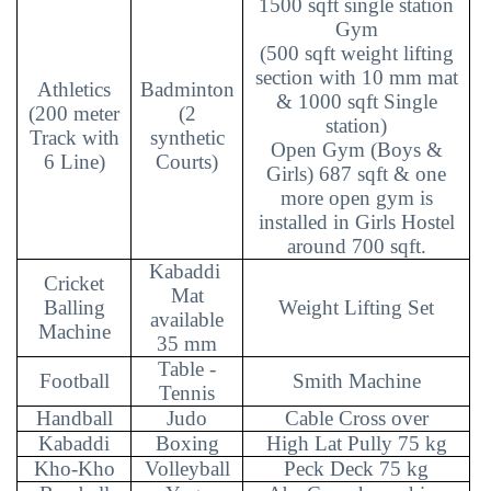
1500 sqft single station
Gym
(500 sqft weight lifting
section with 10 mm mat
Athletics
Badminton
& 1000 sqft Single
(200 meter
(2
station)
Track with
synthetic
Open Gym (Boys &
6 Line)
Courts)
Girls) 687 sqft & one
more open gym is
installed in Girls Hostel
around 700 sqft.
Kabaddi
Cricket
Mat
Balling
Weight Lifting Set
available
Machine
35 mm
Table -
Football
Smith Machine
Tennis
Handball
Judo
Cable Cross over
Kabaddi
Boxing
High Lat Pully 75 kg
Kho-Kho
Volleyball
Peck Deck 75 kg