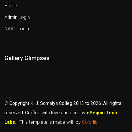
Home
Admin Login
NAAC Login
Gallery Glimpses
©
Copyright K. J. Somaiya Colleg
2013 to 2026
. All rights
reserved.
Crafted with love and care by
eSequin Tech
Labs
. | This template is made with
by
Colorlib