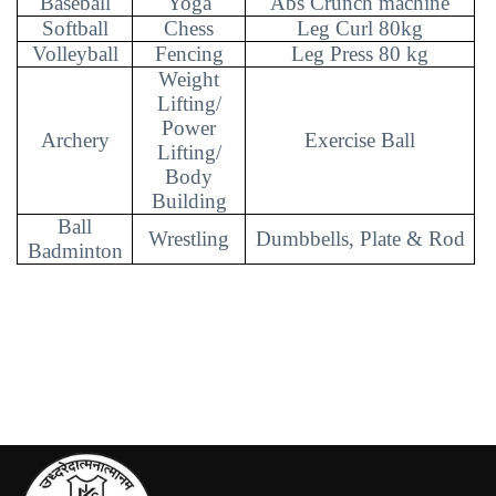
Baseball
Yoga
Abs Crunch machine
Softball
Chess
Leg Curl 80kg
Volleyball
Fencing
Leg Press 80 kg
Weight
Lifting/
Power
Archery
Exercise Ball
Lifting/
Body
Building
Ball
Wrestling
Dumbbells, Plate & Rod
Badminton