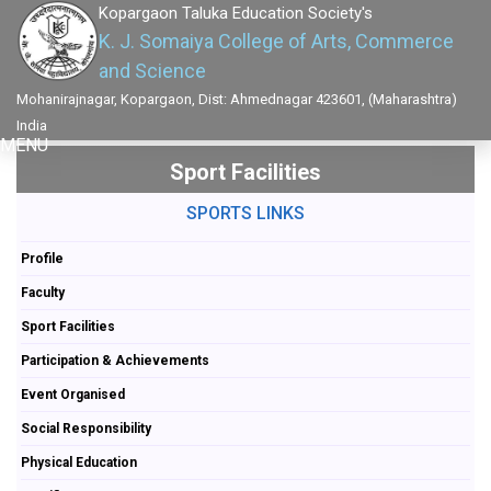
Kopargaon Taluka Education Society's
K. J. Somaiya College of Arts, Commerce
and Science
Mohanirajnagar, Kopargaon, Dist: Ahmednagar 423601, (Maharashtra)
India
MENU
Sport Facilities
SPORTS LINKS
Profile
Faculty
Sport Facilities
Participation & Achievements
Event Organised
Social Responsibility
Physical Education