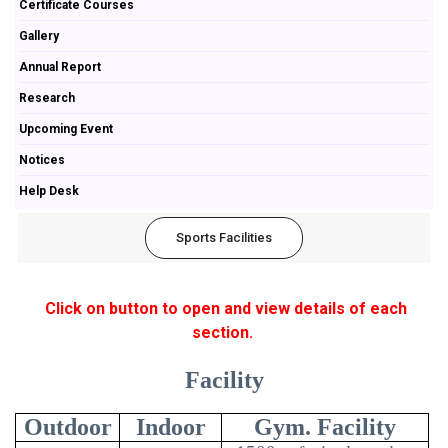
Certificate Courses
Gallery
Annual Report
Research
Upcoming Event
Notices
Help Desk
Sports Facilities
Click on button to open and view details of each
section.
Facility
Outdoor
Indoor
Gym. Facility