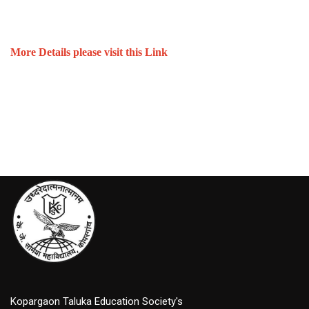
More Details please visit this Link
Kopargaon Taluka Education Society's