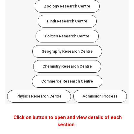
Zoology Research Centre
Hindi Research Centre
Politics Research Centre
Geography Research Centre
Chemistry Research Centre
Commerce Research Centre
Physics Research Centre
Admission Process
Click on button to open and view details of each
section.