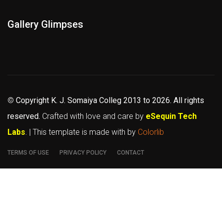
Gallery Glimpses
©
Copyright K. J. Somaiya Colleg
2013 to 2026
. All rights
reserved.
Crafted with love and care by
eSequin Tech
Labs
. | This template is made with
by
Colorlib
TERMS OF USE
PRIVACY POLICY
CONTACT