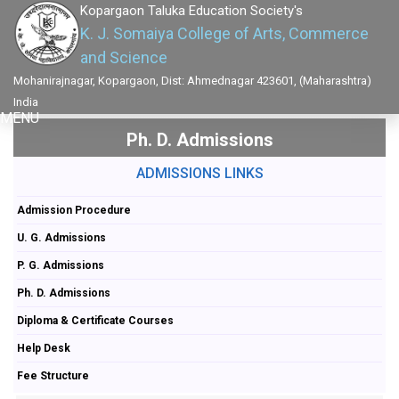
Kopargaon Taluka Education Society's
K. J. Somaiya College of Arts, Commerce
and Science
Mohanirajnagar, Kopargaon, Dist: Ahmednagar 423601, (Maharashtra)
India
MENU
Ph. D. Admissions
ADMISSIONS LINKS
Admission Procedure
U. G. Admissions
P. G. Admissions
Ph. D. Admissions
Diploma & Certificate Courses
Help Desk
Fee Structure