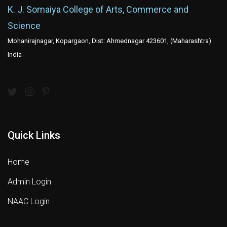
K. J. Somaiya College of Arts, Commerce and
Science
Mohanirajnagar, Kopargaon, Dist: Ahmednagar 423601, (Maharashtra)
India
Quick Links
Home
Admin Login
NAAC Login