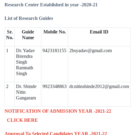
Research Center Established in year -2020-21
List of Research Guides
Sr.
Guide
Mobile No.
Email ID
No.
Name
1
Dr. Yadav
9423181155
2bsyadav@gmail.com
Birendra
Singh
Ramnath
Singh
2
Dr. Shinde
9923348863
dr.nitinshinde2012@gmail.com
Nitin
Gangaram
NOTIFICATION OF ADMISSION YEAR -2021-22
CLICK HERE
Approval To Selected Candidates
YEAR -2021-22