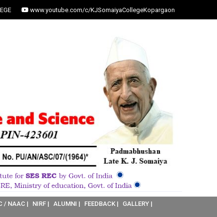
EGE
www.youtube.com/c/KJSomaiyaCollegeKopargaon
C / NAAC |
NIRF |
ALUMNI |
FEEDBACK |
GALLERY |