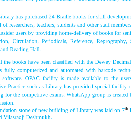
 has purchased 24 Braille books for skill development 
d of researchers, teachers, students and other staff member
utsider users by providing home-delivery of books for senior
tion, Circulation, Periodicals, Reference, Reprograph
 and Reading Hall.
 books have been classified with the Dewey Decimal Cla
s fully computerized and automated with barcode techn
 software. OPAC facility is made available to the use
ive Practice such as Library has provided special facilit
ng for the competitive exams. WhatsApp group is created 
ussion.
th
ndation stone of new building of Library was laid on 7
D
hri Vilasraoji Deshmukh.