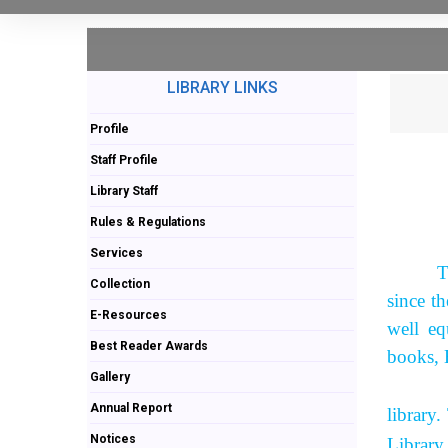
LIBRARY LINKS
Profile
Staff Profile
Library Staff
Rules & Regulations
Services
T
Collection
since t
E-Resources
well eq
Best Reader Awards
books, 
Gallery
As per 
Annual Report
library
Notices
Library