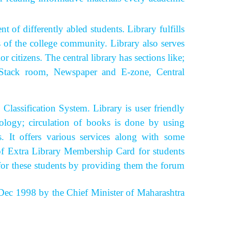
of differently abled students.
Library fulfills
s of the college community. Library also serves
 citizens. The central library has sections like;
y, Stack room, Newspaper and E-zone, Central
ssification System. Library is user friendly
ology; circulation of books is done by using
rs.
It offers various services along with some
y of Extra Library Membership Card for students
for these students by providing them the forum
ec 1998 by the Chief Minister of Maharashtra