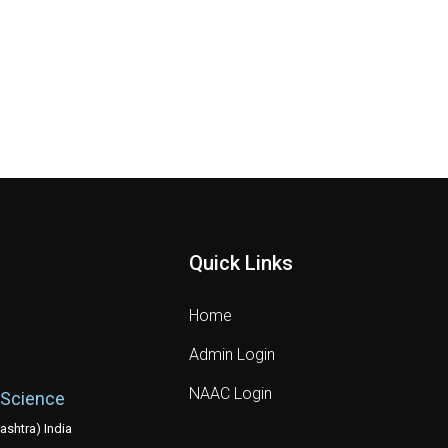
Quick Links
Home
Admin Login
NAAC Login
 Science
shtra) India