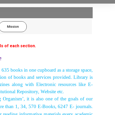
Mission
ls of each section.
e
h 635 books in one cupboard as a storage space,
tion of books and services provided. Library is
nes along with Electronic resources like E-
tutional Repository, Website etc.
ganism’, it is also one of the goals of our
re than 1, 34, 570 E-Books, 6247 E- journals.
er reading informative materials every academic