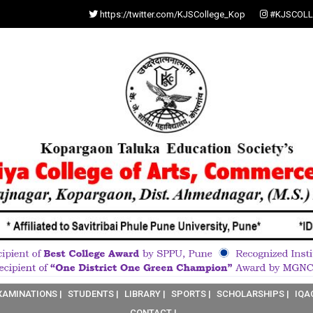
https://twitter.com/KJSCollege_Kop
#KJSCOLL
XAMINATIONS |
STUDENTS |
LIBRARY |
SPORTS |
SCHOLARSHIPS |
IQA
CONTACT |