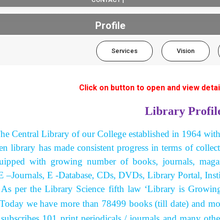
Profile
Services
Vision
Click on button to open and view detai
Library Profil
he Central Library of our College established in 1964 wit
hen library has made consistent progress in terms of collec
uipped with growing number of books, journals, magazi
E –Journals, E -Database, CDs, DVDs, Library Portal, Insti
the Library Science fifth law ‘Library is Growing Or
. Today we have more than 78499 books (till date) and mo
 subscribes 101 print periodicals / journals and many oth