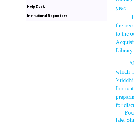
Help Desk
year.
Institutional Repository
Library
the nee
to the o
Acquisi
Library
All the
which i
Vriddhi
Innovat
prepari
for disc
Fou
late. S