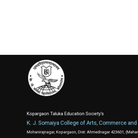
Kopargaon Taluka Education Society's
K. J. Somaiya College of Arts, Commerce and
Mohanirajnagar, Kopargaon, Dist: Ahmednagar 423601, (Mahara