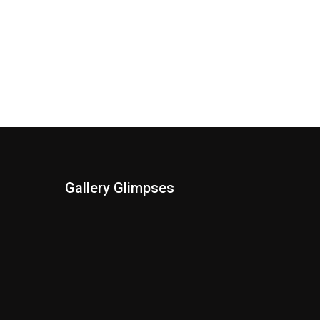
Gallery Glimpses