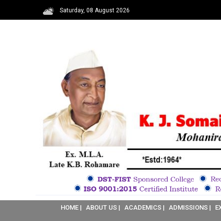
Saturday, 08 August 2026
HOME |
ABOUT US |
ACADEMICS |
ADMISSIONS |
E