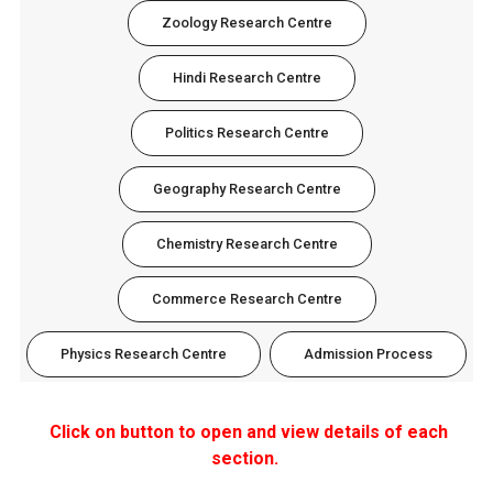
Zoology Research Centre
Hindi Research Centre
Politics Research Centre
Geography Research Centre
Chemistry Research Centre
Commerce Research Centre
Physics Research Centre
Admission Process
Click on button to open and view details of each
section.