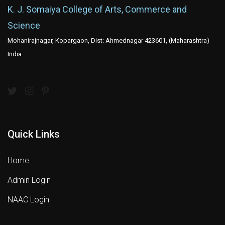
K. J. Somaiya College of Arts, Commerce and
Science
Mohanirajnagar, Kopargaon, Dist: Ahmednagar 423601, (Maharashtra)
India
Quick Links
Home
Admin Login
NAAC Login