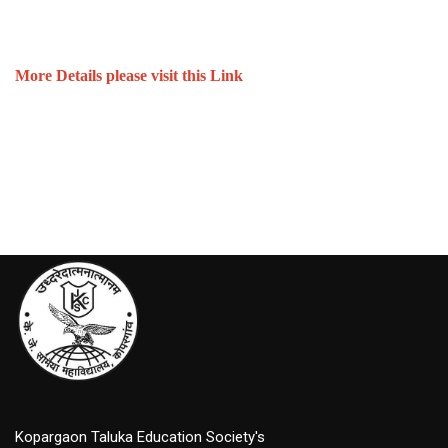
More Details please visit this Link
Kopargaon Taluka Education Society's