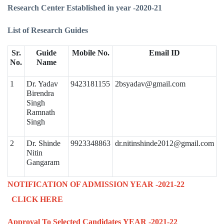
Research Center Established in year -2020-21
List of Research Guides
Sr.
Guide
Mobile No.
Email ID
No.
Name
1
Dr. Yadav
9423181155
2bsyadav@gmail.com
Birendra
Singh
Ramnath
Singh
2
Dr. Shinde
9923348863
dr.nitinshinde2012@gmail.com
Nitin
Gangaram
NOTIFICATION OF ADMISSION YEAR -2021-22
CLICK HERE
Approval To Selected Candidates
YEAR -2021-22