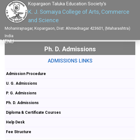
Kopargaon Taluka Education Society's
K. J. Somaiya College of Arts, Commerce
and Science
Mohanirajnagar, Kopargaon, Dist: Ahmednagar 423601, (Maharashtra)
India
MENU
Ph. D. Admissions
ADMISSIONS LINKS
Admission Procedure
U. G. Admissions
P. G. Admissions
Ph. D. Admissions
Diploma & Certificate Courses
Help Desk
Fee Structure