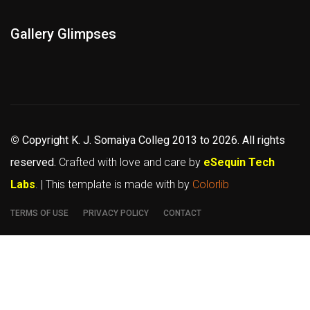
Gallery Glimpses
©
Copyright K. J. Somaiya Colleg
2013 to 2026
. All rights
reserved.
Crafted with love and care by
eSequin Tech
Labs
. | This template is made with
by
Colorlib
TERMS OF USE
PRIVACY POLICY
CONTACT