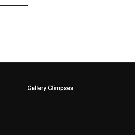
Gallery Glimpses