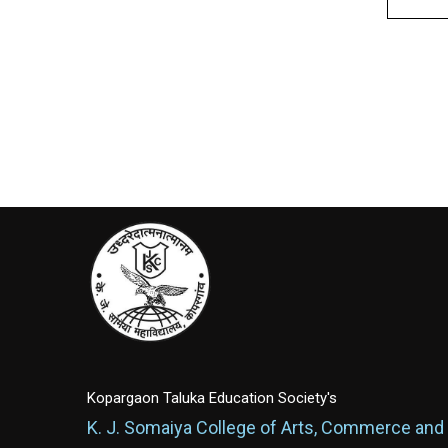
Kopargaon Taluka Education Society's
K. J. Somaiya College of Arts, Commerce and