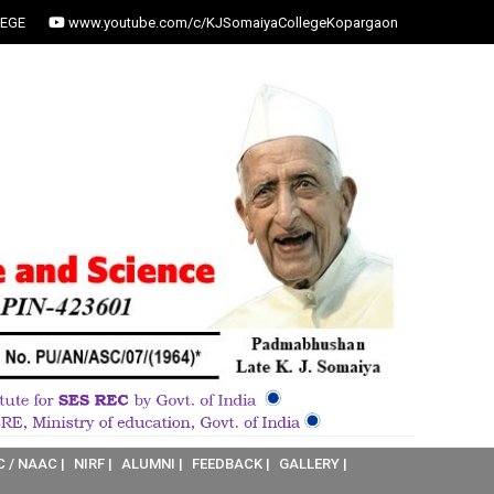
EGE
www.youtube.com/c/KJSomaiyaCollegeKopargaon
C / NAAC |
NIRF |
ALUMNI |
FEEDBACK |
GALLERY |