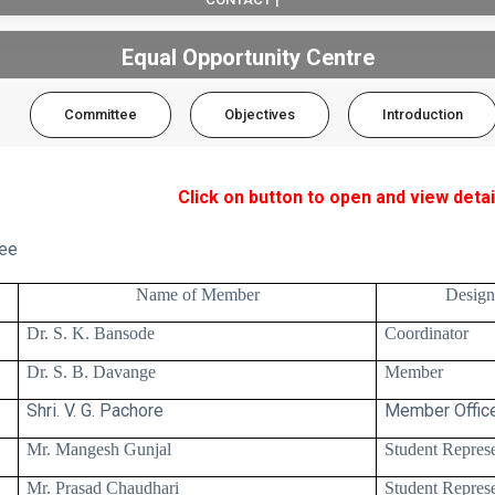
Equal Opportunity Centre
Committee
Objectives
Introduction
Click on button to open and view detai
ee
.
Name of Member
Design
Dr. S. K. Bansode
Coordinator
Dr. S. B. Davange
Member
Shri. V. G. Pachore
Member Office
Mr. Mangesh Gunjal
Student Represe
Mr. Prasad Chaudhari
Student Represe