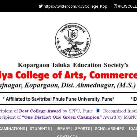
https://twitter.com/KJSCollege_Kop
#KJSCOLL
XAMINATIONS |
STUDENTS |
LIBRARY |
SPORTS |
SCHOLARSHIPS |
IQA
CONTACT |