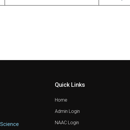
Quick Links
Home
Admin Login
NAAC Login
 Science