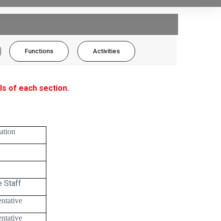
Functions
Activities
ls of each section.
ation
 Staff
ntative
ntative