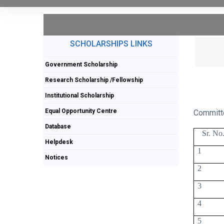
SCHOLARSHIPS LINKS
Government Scholarship
Research Scholarship /Fellowship
Institutional Scholarship
Equal Opportunity Centre
Committ
Database
Sr. No
Helpdesk
1
Notices
2
3
4
5