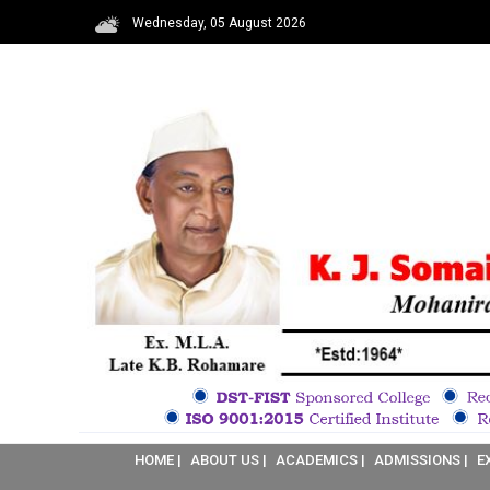
Wednesday, 05 August 2026
HOME |
ABOUT US |
ACADEMICS |
ADMISSIONS |
E