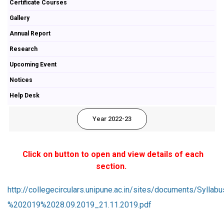
Certificate Courses
Gallery
Annual Report
Research
Upcoming Event
Notices
Help Desk
Year 2022-23
Click on button to open and view details of each
section.
http://collegecirculars.unipune.ac.in/sites/documents/
%202019%2028.09.2019_21.11.2019.pdf