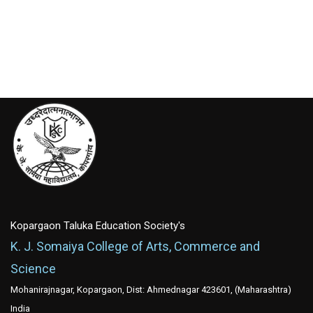
Kopargaon Taluka Education Society's
K. J. Somaiya College of Arts, Commerce and
Science
Mohanirajnagar, Kopargaon, Dist: Ahmednagar 423601, (Maharashtra)
India