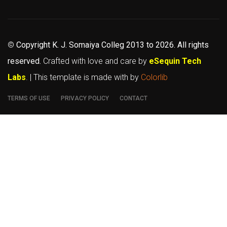
©
Copyright K. J. Somaiya Colleg
2013 to 2026
. All rights
reserved.
Crafted with love and care by
eSequin Tech
Labs
. | This template is made with
by
Colorlib
TERMS OF USE
PRIVACY POLICY
CONTACT