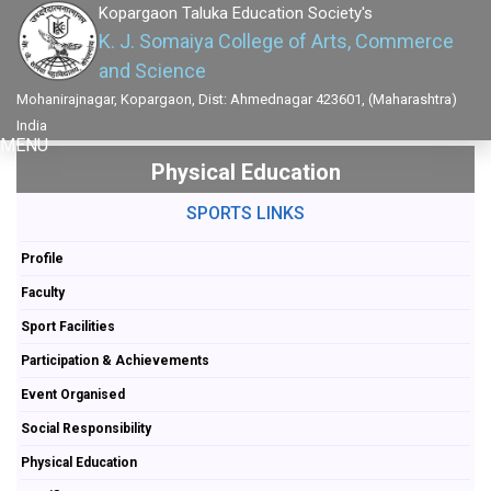
Kopargaon Taluka Education Society's
K. J. Somaiya College of Arts, Commerce
and Science
Mohanirajnagar, Kopargaon, Dist: Ahmednagar 423601, (Maharashtra)
India
MENU
Physical Education
SPORTS LINKS
Profile
Faculty
Sport Facilities
Participation & Achievements
Event Organised
Social Responsibility
Physical Education