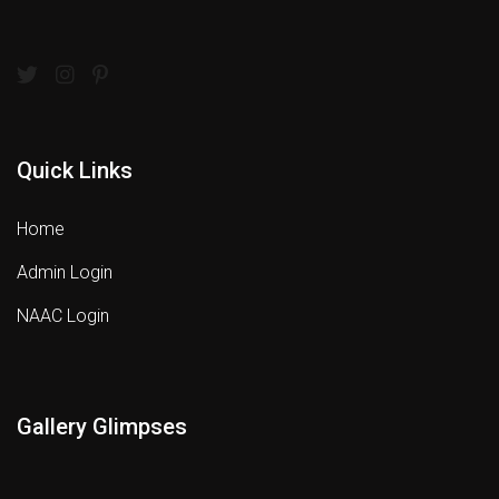
Quick Links
Home
Admin Login
NAAC Login
Gallery Glimpses