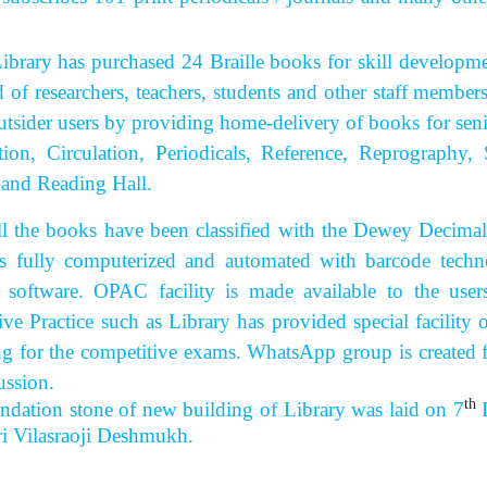
 has purchased 24 Braille books for skill development 
d of researchers, teachers, students and other staff member
utsider users by providing home-delivery of books for senior
tion, Circulation, Periodicals, Reference, Reprograph
 and Reading Hall.
 books have been classified with the Dewey Decimal Cla
s fully computerized and automated with barcode techn
 software. OPAC facility is made available to the use
ive Practice such as Library has provided special facilit
ng for the competitive exams. WhatsApp group is created 
ussion.
th
ndation stone of new building of Library was laid on 7
D
hri Vilasraoji Deshmukh.