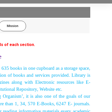
Mission
ls of each section.
e
h 635 books in one cupboard as a storage space,
tion of books and services provided. Library is
nes along with Electronic resources like E-
tutional Repository, Website etc.
ganism’, it is also one of the goals of our
re than 1, 34, 570 E-Books, 6247 E- journals.
er reading informative materials every academic