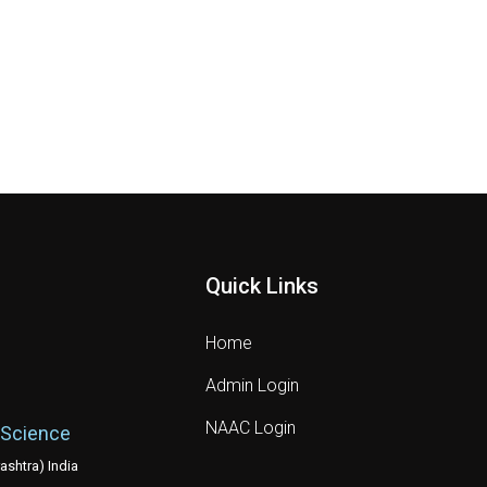
Quick Links
Home
Admin Login
NAAC Login
 Science
shtra) India