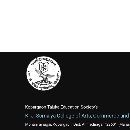
Kopargaon Taluka Education Society's
K. J. Somaiya College of Arts, Commerce and
Mohanirajnagar, Kopargaon, Dist: Ahmednagar 423601, (Mahara