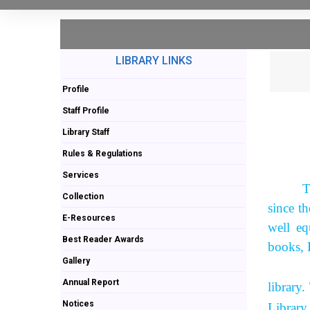
LIBRARY LINKS
Profile
Staff Profile
Library Staff
Rules & Regulations
Services
T
Collection
since t
E-Resources
well eq
Best Reader Awards
books, 
Gallery
As per 
Annual Report
library
Notices
Library