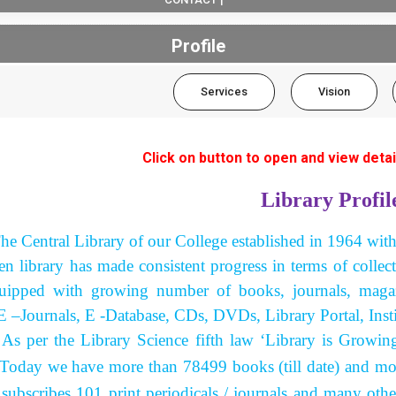
Profile
Services
Vision
Click on button to open and view detai
Library Profil
he Central Library of our College established in 1964 wit
hen library has made consistent progress in terms of collec
uipped with growing number of books, journals, magazi
E –Journals, E -Database, CDs, DVDs, Library Portal, Insti
the Library Science fifth law ‘Library is Growing Or
. Today we have more than 78499 books (till date) and mo
 subscribes 101 print periodicals / journals and many oth