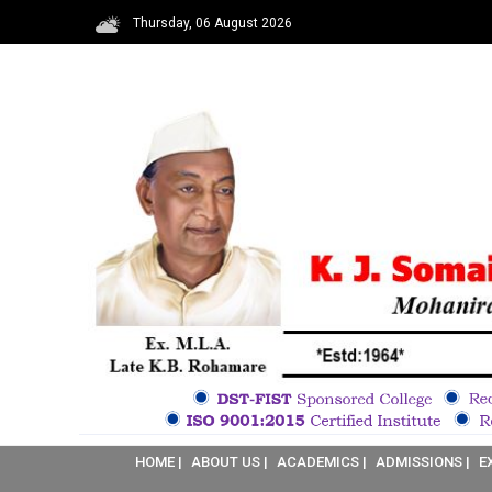
Thursday, 06 August 2026
HOME |
ABOUT US |
ACADEMICS |
ADMISSIONS |
E