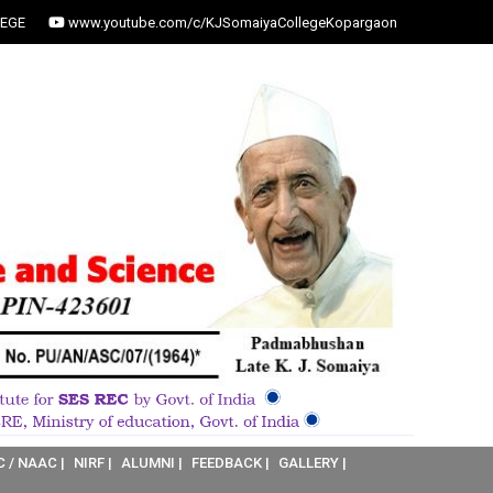
EGE
www.youtube.com/c/KJSomaiyaCollegeKopargaon
C / NAAC |
NIRF |
ALUMNI |
FEEDBACK |
GALLERY |