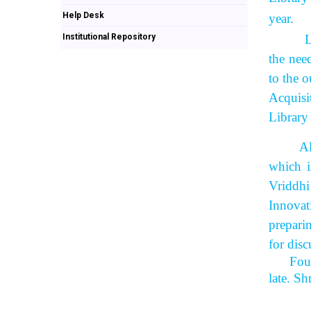
Help Desk
year.
Institutional Repository
Library
the nee
to the o
Acquisi
Library
All the
which i
Vriddhi
Innovat
prepari
for disc
Fou
late. S