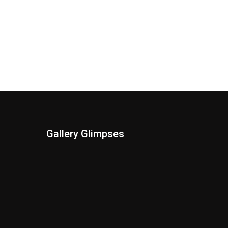
Gallery Glimpses