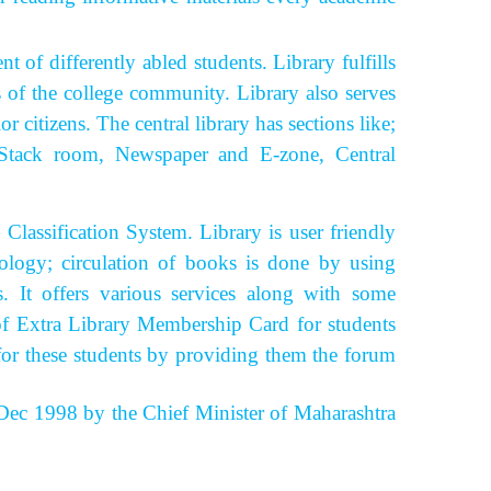
of differently abled students.
Library fulfills
s of the college community. Library also serves
 citizens. The central library has sections like;
y, Stack room, Newspaper and E-zone, Central
ssification System. Library is user friendly
ology; circulation of books is done by using
rs.
It offers various services along with some
y of Extra Library Membership Card for students
for these students by providing them the forum
ec 1998 by the Chief Minister of Maharashtra