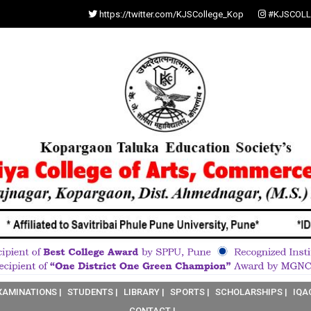
https://twitter.com/KJSCollege_Kop
#KJSCOLL
XAMINATIONS |
STUDENTS |
LIBRARY |
SPORTS |
SCHOLARSHIPS |
IQA
CONTACT |