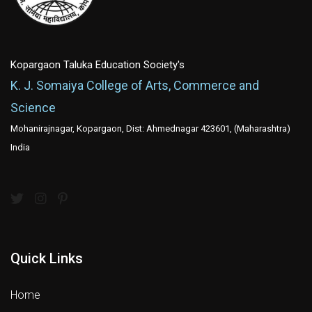
Kopargaon Taluka Education Society's
K. J. Somaiya College of Arts, Commerce and
Science
Mohanirajnagar, Kopargaon, Dist: Ahmednagar 423601, (Maharashtra)
India
Quick Links
Home