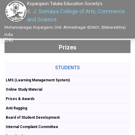
Kopargaon Taluka Education Society's
K. J. Somaiya College of Arts, Commerce
and Science
Mohanirajnagar, Kopargaon, Dist: Ahmednagar 423601, (Maharashtra)
India
MENU
Prizes
STUDENTS
LMS (Learning Management System)
Online Study Material
Prizes & Awards
Anti Ragging
Board of Student Development
Internal Complaint Committee