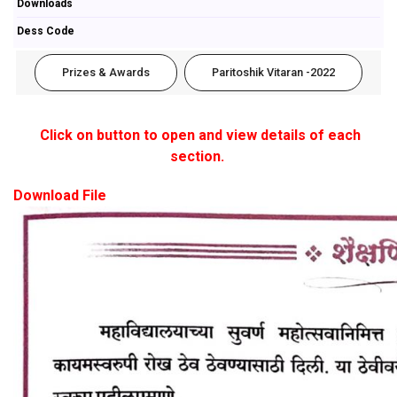
Downloads
Dess Code
Prizes & Awards
Paritoshik Vitaran -2022
Click on button to open and view details of each
section.
Download File