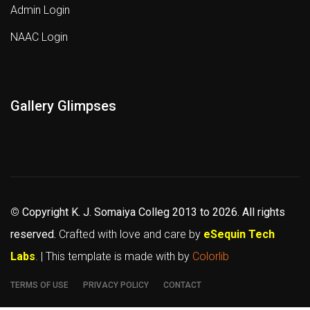
Admin Login
NAAC Login
Gallery Glimpses
©
Copyright K. J. Somaiya Colleg
2013 to 2026
. All rights
reserved.
Crafted with love and care by
eSequin Tech
Labs
. | This template is made with
by
Colorlib
TERMS OF USE
PRIVACY POLICY
CONTACT