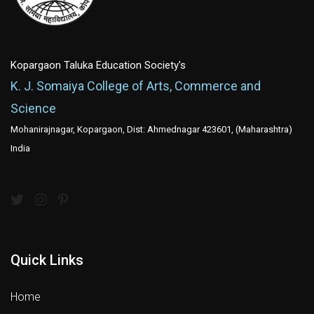
Kopargaon Taluka Education Society's
K. J. Somaiya College of Arts, Commerce and
Science
Mohanirajnagar, Kopargaon, Dist: Ahmednagar 423601, (Maharashtra)
India
Quick Links
Home