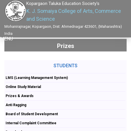
Kopargaon Taluka Education Society's
K. J. Somaiya College of Arts, Commerce
and Science
Mohanirajnagar, Kopargaon, Dist: Ahmednagar 423601, (Maharashtra)
India
MENU
Prizes
STUDENTS
LMS (Learning Management System)
Online Study Material
Prizes & Awards
Anti Ragging
Board of Student Development
Internal Complaint Committee