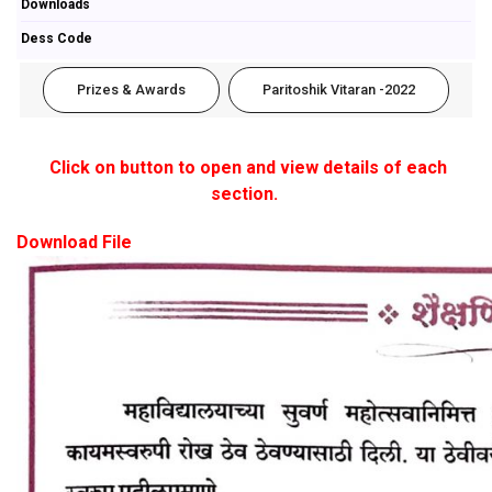
Downloads
Dess Code
Prizes & Awards
Paritoshik Vitaran -2022
Click on button to open and view details of each
section.
Download File