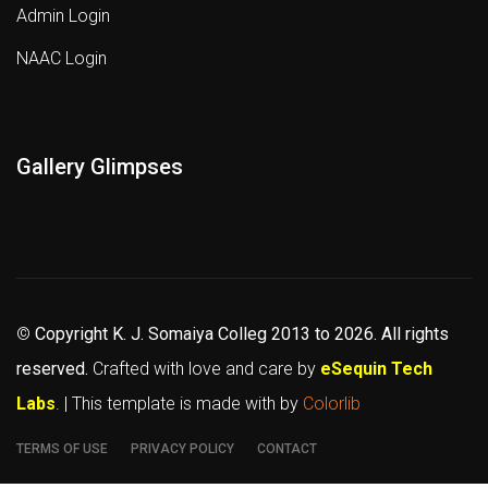
Admin Login
NAAC Login
Gallery Glimpses
©
Copyright K. J. Somaiya Colleg
2013 to 2026
. All rights
reserved.
Crafted with love and care by
eSequin Tech
Labs
. | This template is made with
by
Colorlib
TERMS OF USE
PRIVACY POLICY
CONTACT