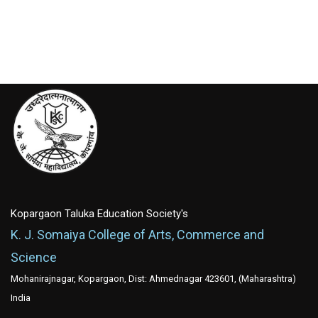
Kopargaon Taluka Education Society's
K. J. Somaiya College of Arts, Commerce and
Science
Mohanirajnagar, Kopargaon, Dist: Ahmednagar 423601, (Maharashtra)
India