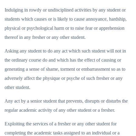
Indulging in rowdy or undisciplined activities by any student or
students which causes or is likely to cause annoyance, hardship,
physical or psychological harm or to raise fear or apprehension
thereof in any fresher or any other student.
Asking any student to do any act which such student will not in
the ordinary course do and which has the effect of causing or
generating a sense of shame, torment or embarrassment so as to
adversely affect the physique or psyche of such fresher or any
other student.
Any act by a senior student that prevents, disrupts or disturbs the
regular academic activity of any other student or a fresher.
Exploiting the services of a fresher or any other student for
completing the academic tasks assigned to an individual or a