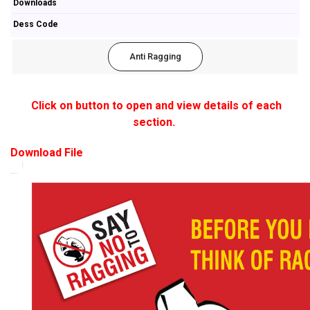
Downloads
Dess Code
Anti Ragging
Click on button to open and view details of each
section.
Download File