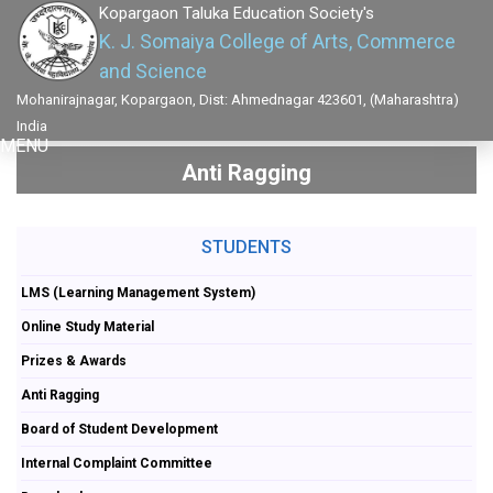
Kopargaon Taluka Education Society's
K. J. Somaiya College of Arts, Commerce
and Science
Mohanirajnagar, Kopargaon, Dist: Ahmednagar 423601, (Maharashtra)
India
MENU
Anti Ragging
STUDENTS
LMS (Learning Management System)
Online Study Material
Prizes & Awards
Anti Ragging
Board of Student Development
Internal Complaint Committee