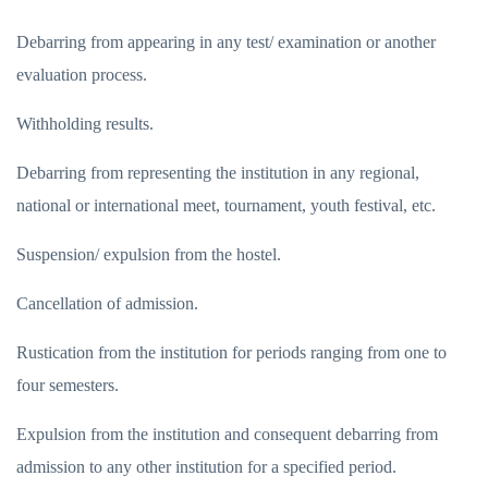
Debarring from appearing in any test/ examination or another
evaluation process.
Withholding results.
Debarring from representing the institution in any regional,
national or international meet, tournament, youth festival, etc.
Suspension/ expulsion from the hostel.
Cancellation of admission.
Rustication from the institution for periods ranging from one to
four semesters.
Expulsion from the institution and consequent debarring from
admission to any other institution for a specified period.