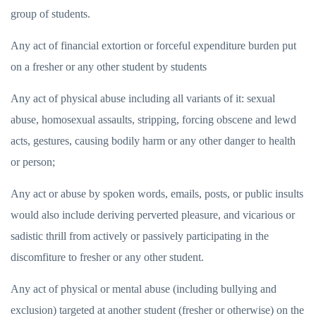
group of students.
Any act of financial extortion or forceful expenditure burden put
on a fresher or any other student by students
Any act of physical abuse including all variants of it: sexual
abuse, homosexual assaults, stripping, forcing obscene and lewd
acts, gestures, causing bodily harm or any other danger to health
or person;
Any act or abuse by spoken words, emails, posts, or public insults
would also include deriving perverted pleasure, and vicarious or
sadistic thrill from actively or passively participating in the
discomfiture to fresher or any other student.
Any act of physical or mental abuse (including bullying and
exclusion) targeted at another student (fresher or otherwise) on the