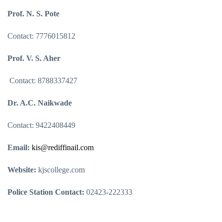
Prof. N. S. Pote
Contact: 7776015812
Prof. V. S. Aher
Contact: 8788337427
Dr. A.C. Naikwade
Contact: 9422408449
Email:
kis@rediffinail.com
Website:
kjscollege.com
Police Station Contact:
02423-222333