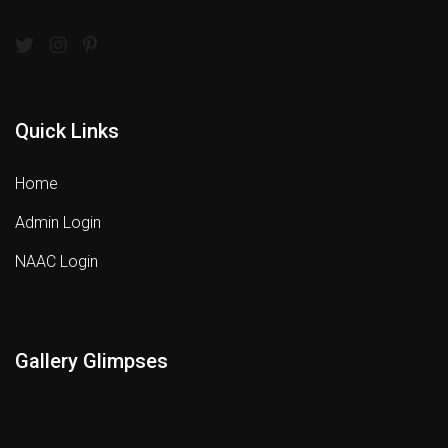
Quick Links
Home
Admin Login
NAAC Login
Gallery Glimpses