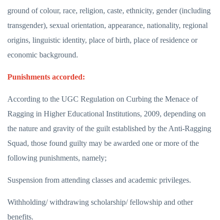
ground of colour, race, religion, caste, ethnicity, gender (including
transgender), sexual orientation, appearance, nationality, regional
origins, linguistic identity, place of birth, place of residence or
economic background.
Punishments accorded:
According to the UGC Regulation on Curbing the Menace of
Ragging in Higher Educational Institutions, 2009, depending on
the nature and gravity of the guilt established by the Anti-Ragging
Squad, those found guilty may be awarded one or more of the
following punishments, namely;
Suspension from attending classes and academic privileges.
Withholding/ withdrawing scholarship/ fellowship and other
benefits.