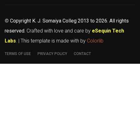
©
Copyright K. J. Somaiya Colleg
2013 to 2026
. All rights
reserved.
Crafted with love and care by
eSequin Tech
Labs
. | This template is made with
by
Colorlib
TERMS OF USE
PRIVACY POLICY
CONTACT