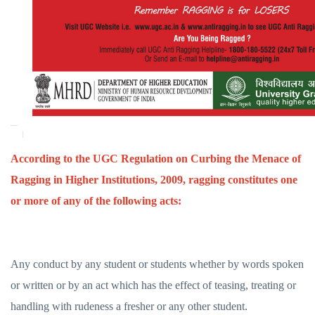
According to the UGC Regulation on Curbing the Menace of
Ragging in Higher Institutions, 2009, ragging constitutes one
or more of any of the following acts:
Any conduct by any student or students whether by words spoken
or written or by an act which has the effect of teasing, treating or
handling with rudeness a fresher or any other student.