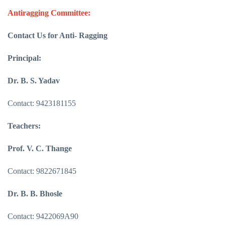
Antiragging Committee:
Contact Us for Anti- Ragging
Principal:
Dr. B. S. Yadav
Contact: 9423181155
Teachers:
Prof. V. C. Thange
Contact: 9822671845
Dr. B. B. Bhosle
Contact: 9422069A90