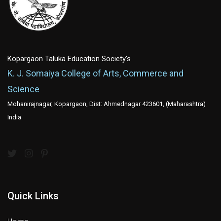
Kopargaon Taluka Education Society's
K. J. Somaiya College of Arts, Commerce and
Science
Mohanirajnagar, Kopargaon, Dist: Ahmednagar 423601, (Maharashtra)
India
Quick Links