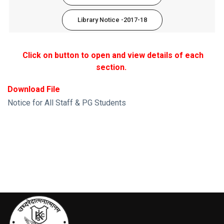
Library Notice -2017-18
Click on button to open and view details of each
section.
Download File
Notice for All Staff & PG Students