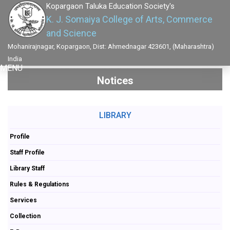
Kopargaon Taluka Education Society's
K. J. Somaiya College of Arts, Commerce
and Science
Mohanirajnagar, Kopargaon, Dist: Ahmednagar 423601, (Maharashtra)
India
MENU
Notices
LIBRARY
Profile
Staff Profile
Library Staff
Rules & Regulations
Services
Collection