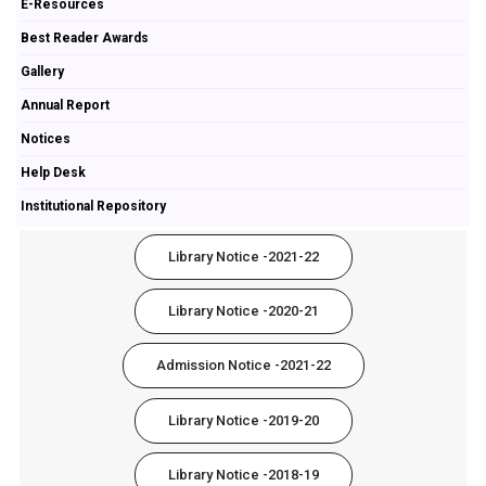
E-Resources
Best Reader Awards
Gallery
Annual Report
Notices
Help Desk
Institutional Repository
Library Notice -2021-22
Library Notice -2020-21
Admission Notice -2021-22
Library Notice -2019-20
Library Notice -2018-19