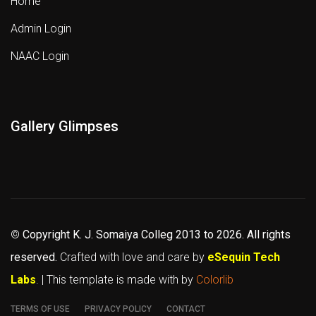
Home
Admin Login
NAAC Login
Gallery Glimpses
©
Copyright K. J. Somaiya Colleg
2013 to 2026
. All rights
reserved.
Crafted with love and care by
eSequin Tech
Labs
. | This template is made with
by
Colorlib
TERMS OF USE
PRIVACY POLICY
CONTACT