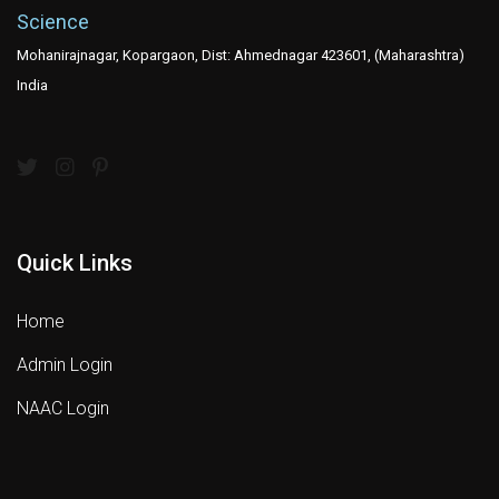
Science
Mohanirajnagar, Kopargaon, Dist: Ahmednagar 423601, (Maharashtra)
India
Quick Links
Home
Admin Login
NAAC Login