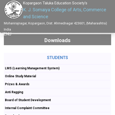
Kopargaon Taluka Education Society's
K. J. Somaiya College of Arts, Commerce
and Science
Mohanirajnagar, Kopargaon, Dist: Ahmednagar 423601, (Maharashtra)
India
MENU
Downloads
STUDENTS
LMS (Learning Management System)
Online Study Material
Prizes & Awards
Anti Ragging
Board of Student Development
Internal Complaint Committee