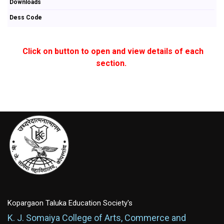
Downloads
Dess Code
Click on button to open and view details of each
section.
Kopargaon Taluka Education Society's
K. J. Somaiya College of Arts, Commerce and