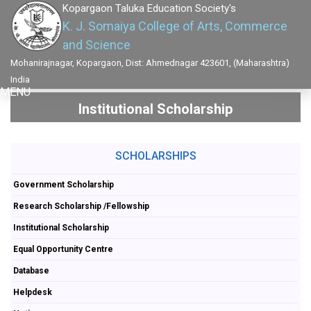
Kopargaon Taluka Education Society's
K. J. Somaiya College of Arts, Commerce
and Science
Mohanirajnagar, Kopargaon, Dist: Ahmednagar 423601, (Maharashtra)
India
MENU
Institutional Scholarship
SCHOLARSHIPS
Government Scholarship
Research Scholarship /Fellowship
Institutional Scholarship
Equal Opportunity Centre
Database
Helpdesk