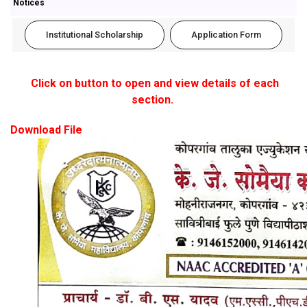
Notices
Institutional Scholarship
Application Form
Click on button to open and view details of each
section.
Download File