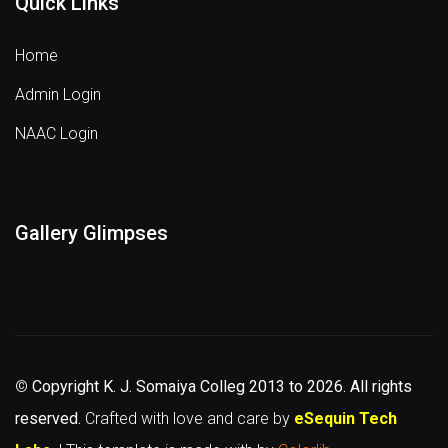
Quick Links
Home
Admin Login
NAAC Login
Gallery Glimpses
©
Copyright K. J. Somaiya Colleg
2013 to 2026
. All rights
reserved.
Crafted with love and care by
eSequin Tech