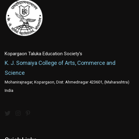
Kopargaon Taluka Education Society's
K. J. Somaiya College of Arts, Commerce and
Science
Mohanirajnagar, Kopargaon, Dist: Ahmednagar 423601, (Maharashtra)
India