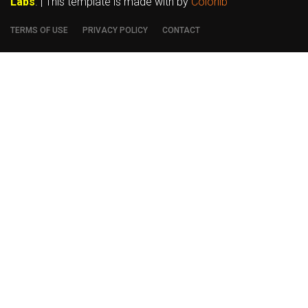
Labs
. | This template is made with
by
Colorlib
TERMS OF USE
PRIVACY POLICY
CONTACT